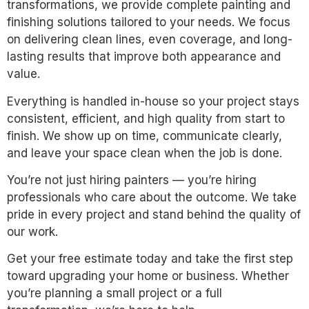
transformations, we provide complete painting and
finishing solutions tailored to your needs. We focus
on delivering clean lines, even coverage, and long-
lasting results that improve both appearance and
value.
Everything is handled in-house so your project stays
consistent, efficient, and high quality from start to
finish. We show up on time, communicate clearly,
and leave your space clean when the job is done.
You’re not just hiring painters — you’re hiring
professionals who care about the outcome. We take
pride in every project and stand behind the quality of
our work.
Get your free estimate today and take the first step
toward upgrading your home or business. Whether
you’re planning a small project or a full