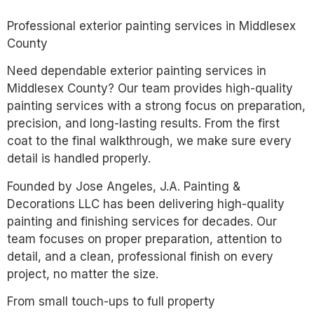
Professional exterior painting services in Middlesex
County
Need dependable exterior painting services in
Middlesex County? Our team provides high-quality
painting services with a strong focus on preparation,
precision, and long-lasting results. From the first
coat to the final walkthrough, we make sure every
detail is handled properly.
Founded by Jose Angeles, J.A. Painting &
Decorations LLC has been delivering high-quality
painting and finishing services for decades. Our
team focuses on proper preparation, attention to
detail, and a clean, professional finish on every
project, no matter the size.
From small touch-ups to full property