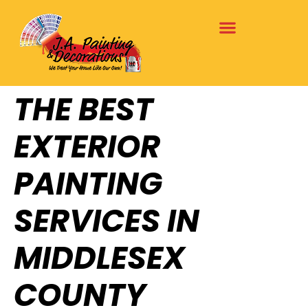
THE BEST
EXTERIOR
PAINTING
SERVICES IN
MIDDLESEX
COUNTY