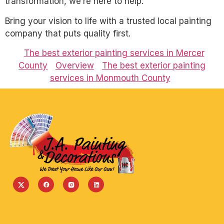
transformation, we’re here to help.
Bring your vision to life with a trusted local painting
company that puts quality first.
The best exterior painting services in Mercer
County
Overview
The best exterior painting
services in Monmouth County