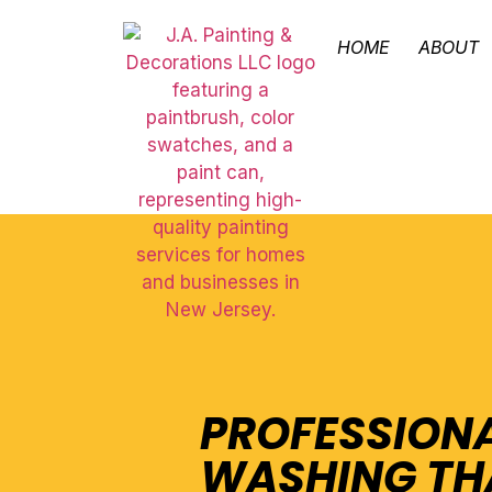
HOME
ABOUT
PROFESSION
WASHING TH