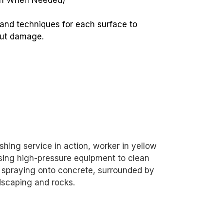
sh When Needed)
 and techniques for each surface to
out damage.