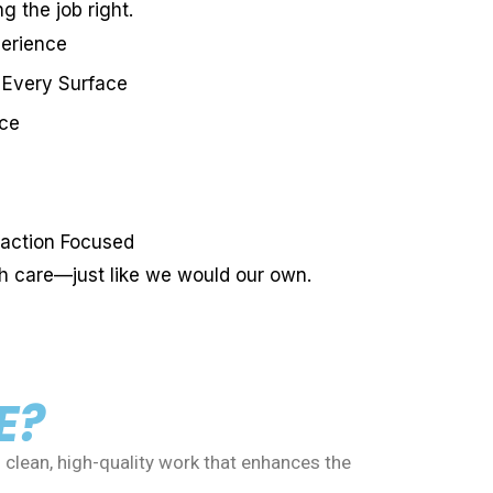
g the job right.
perience
 Every Surface
ice
action Focused
th care—just like we would our own.
E?
 clean, high-quality work that enhances the