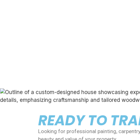
READY TO TR
Looking for professional painting, carpentr
beauty and value of your property.