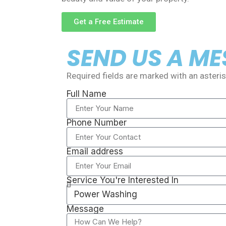
Get a Free Estimate
SEND US A M
Required fields are marked with an asterisk
Full Name
Phone Number
Email address
Service You're Interested In
Message