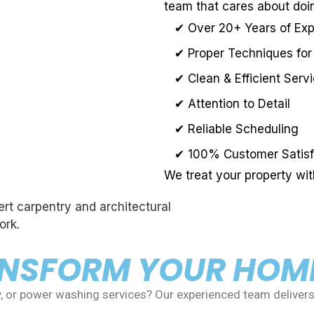
team that cares about doin
✔ Over 20+ Years of Ex
✔ Proper Techniques for
✔ Clean & Efficient Serv
✔ Attention to Detail
✔ Reliable Scheduling
✔ 100% Customer Satisf
We treat your property wi
ANSFORM YOUR HOM
y, or power washing services? Our experienced team delivers