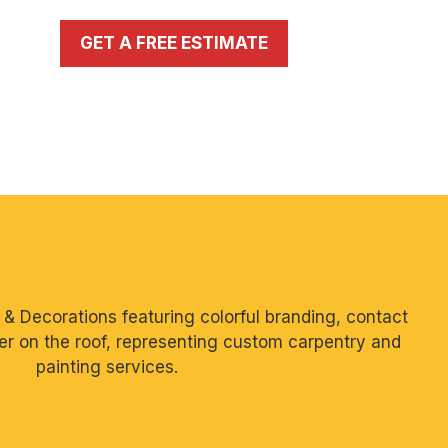
GET A FREE ESTIMATE