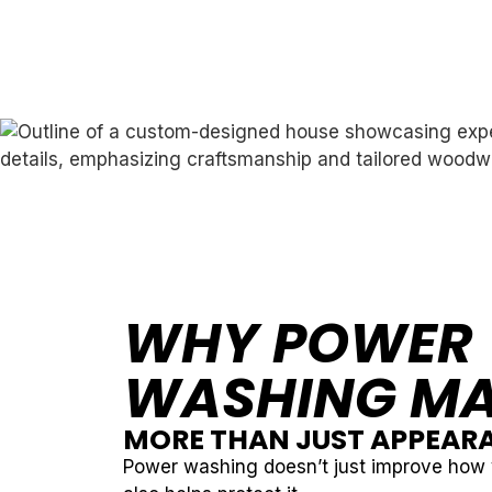
WHY POWER
WASHING MA
MORE THAN JUST APPEAR
Power washing doesn’t just improve how 