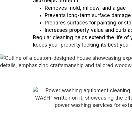
also helps protect it.
Removes mold, mildew, and algae
Prevents long-term surface damage
Prepares surfaces for painting or sta
Increases property value and curb a
Regular cleaning helps extend the life of 
keeps your property looking its best year