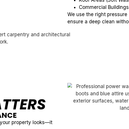
Roof Areas (Soft Wa
Commercial Buildings
We use the right pressure
ensure a deep clean with
TTERS
ANCE
your property looks—it