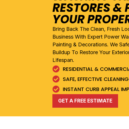
RESTORES & 
YOUR PROPE
Bring Back The Clean, Fresh L
Business With Expert Power Was
Painting & Decorations. We Saf
Buildup To Restore Your Exterio
Lifespan.
RESIDENTIAL & COMMERC
SAFE, EFFECTIVE CLEANI
INSTANT CURB APPEAL I
GET A FREE ESTIMATE