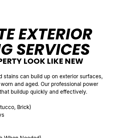
E EXTERIOR
G SERVICES
ERTY LOOK LIKE NEW
d stains can build up on exterior surfaces,
 worn and aged. Our professional power
at buildup quickly and effectively.
tucco, Brick)
ys