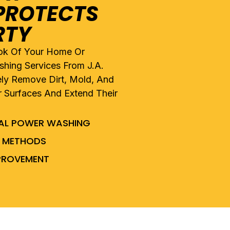
PROTECTS
RTY
ook Of Your Home Or
hing Services From J.A.
ely Remove Dirt, Mold, And
r Surfaces And Extend Their
IAL POWER WASHING
NG METHODS
MPROVEMENT