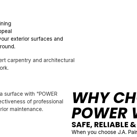
ining
ppeal
your exterior surfaces and
-round.
WHY CH
POWER 
SAFE, RELIABLE 
When you choose J.A. Pain