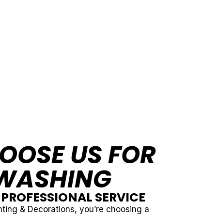
OOSE US FOR
WASHING
& PROFESSIONAL SERVICE
ting & Decorations, you’re choosing a