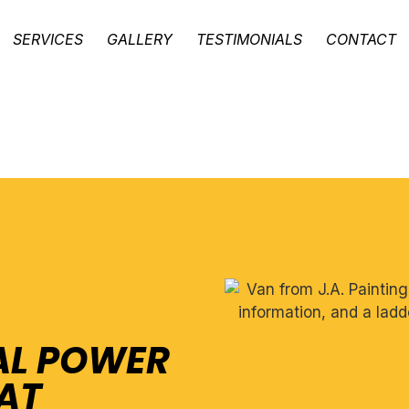
SERVICES
GALLERY
TESTIMONIALS
CONTACT
AL POWER
AT