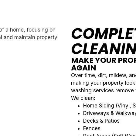
COMPLET
CLEANIN
MAKE YOUR PROP
AGAIN
Over time, dirt, mildew, an
making your property look
washing services remove th
We clean:
Home Siding (Vinyl, S
Driveways & Walkwa
Decks & Patios
Fences