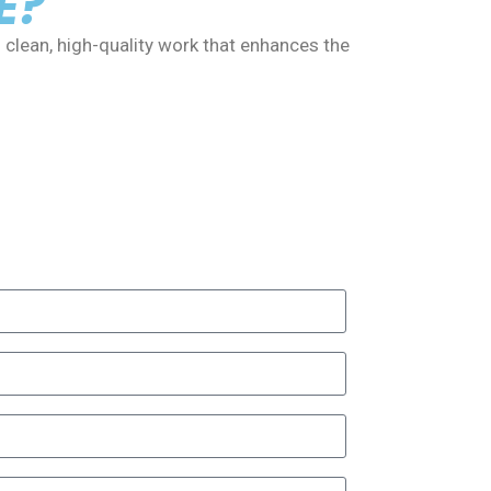
E?
 clean, high-quality work that enhances the