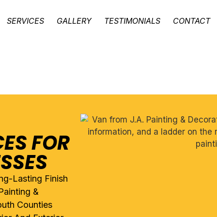
SERVICES
GALLERY
TESTIMONIALS
CONTACT
CES FOR
ESSES
ng-Lasting Finish
Painting &
uth Counties