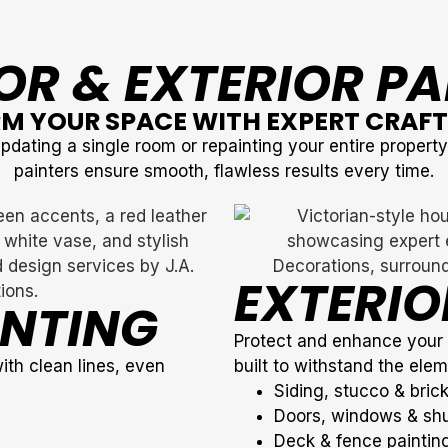
OR & EXTERIOR P
M YOUR SPACE WITH EXPERT CRAF
dating a single room or repainting your entire propert
painters ensure smooth, flawless results every time.
EXTERIO
INTING
Protect and enhance your p
with clean lines, even
built to withstand the elem
Siding, stucco & brick
Doors, windows & shu
Deck & fence painting