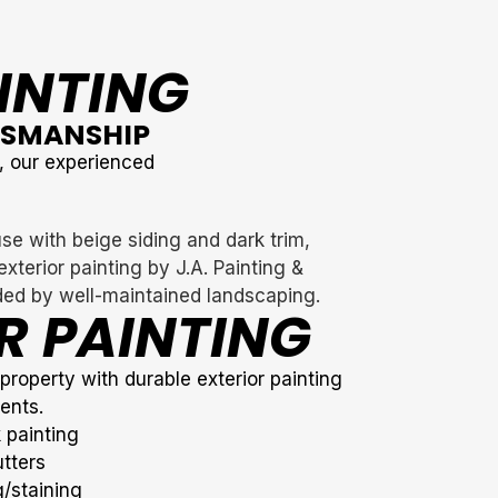
AINTING
TSMANSHIP
y, our experienced
R PAINTING
roperty with durable exterior painting
ents.
 painting
tters
/staining