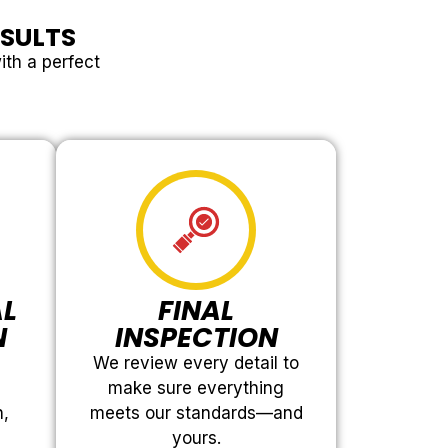
ESULTS
ith a perfect
AL
FINAL
N
INSPECTION
We review every detail to
make sure everything
h,
meets our standards—and
yours.