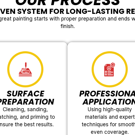
OUR PROCESS
VEN SYSTEM FOR LONG-LASTING R
reat painting starts with proper preparation and ends w
finish.
SURFACE
PROFESSION
PREPARATION
APPLICATIO
Cleaning, sanding,
Using high-quality
atching, and priming to
materials and expert
nsure the best results.
techniques for smoot
even coverage.