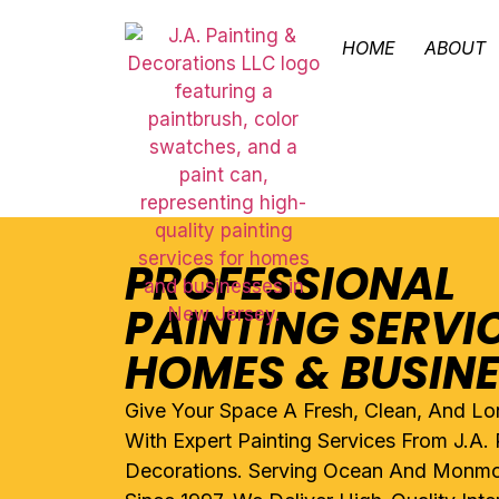
HOME
ABOUT
PROFESSIONAL
PAINTING SERVI
HOMES & BUSIN
Give Your Space A Fresh, Clean, And Lo
With Expert Painting Services From J.A. 
Decorations. Serving Ocean And Monmo