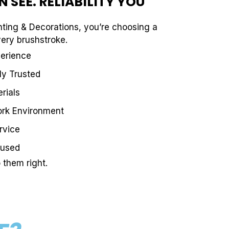
 SEE. RELIABILITY YOU
ting & Decorations, you’re choosing a
very brushstroke.
perience
ly Trusted
rials
ork Environment
rvice
cused
them right.