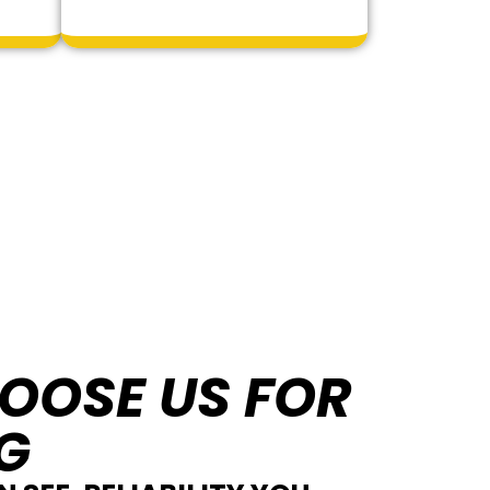
OOSE US FOR
G