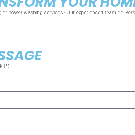
ANSFORM YOUR HOM
y, or power washing services? Our experienced team delivers
ESSAGE
 (*).