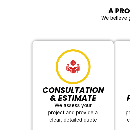
A PRO
We believe g
CONSULTATION
& ESTIMATE
We assess your
project and provide a
p
clear, detailed quote
e