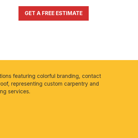
GET A FREE ESTIMATE