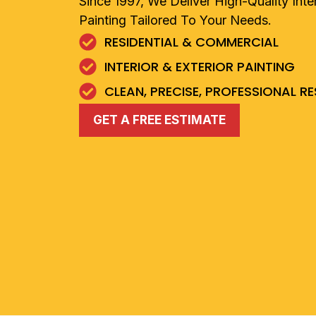
Since 1997, We Deliver High-Quality Inter
Painting Tailored To Your Needs.
RESIDENTIAL & COMMERCIAL
INTERIOR & EXTERIOR PAINTING
CLEAN, PRECISE, PROFESSIONAL R
GET A FREE ESTIMATE