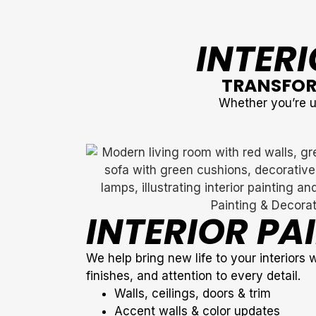
INTERI
TRANSFOR
Whether you’re up
INTERIOR PA
We help bring new life to your interiors 
finishes, and attention to every detail.
Walls, ceilings, doors & trim
Accent walls & color updates