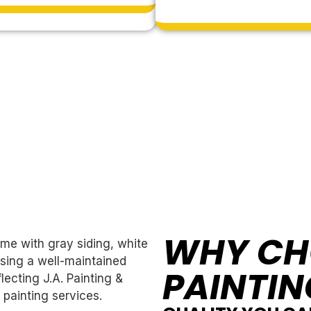
WHY CH
PAINTIN