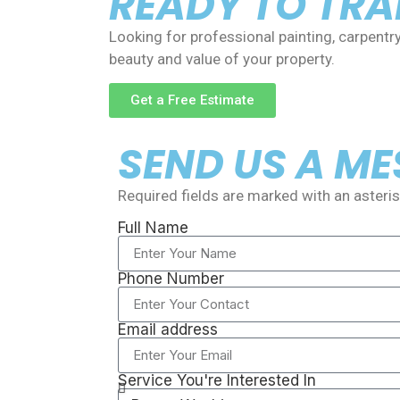
READY TO TR
Looking for professional painting, carpentr
beauty and value of your property.
Get a Free Estimate
SEND US A M
Required fields are marked with an asterisk
Full Name
Phone Number
Email address
Service You're Interested In