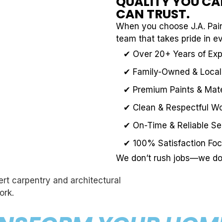
QUALITY YOU CAN
CAN TRUST.
When you choose J.A. Pain
team that takes pride in e
✔ Over 20+ Years of Ex
✔ Family-Owned & Local
✔ Premium Paints & Mate
✔ Clean & Respectful W
✔ On-Time & Reliable Se
✔ 100% Satisfaction Fo
We don’t rush jobs—we do 