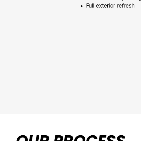
Full exterior refresh