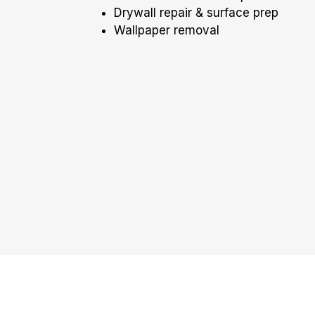
Drywall repair & surface prep
Wallpaper removal