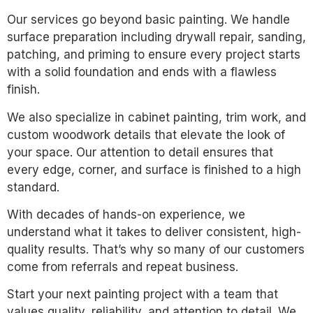
Our services go beyond basic painting. We handle
surface preparation including drywall repair, sanding,
patching, and priming to ensure every project starts
with a solid foundation and ends with a flawless
finish.
We also specialize in cabinet painting, trim work, and
custom woodwork details that elevate the look of
your space. Our attention to detail ensures that
every edge, corner, and surface is finished to a high
standard.
With decades of hands-on experience, we
understand what it takes to deliver consistent, high-
quality results. That’s why so many of our customers
come from referrals and repeat business.
Start your next painting project with a team that
values quality, reliability, and attention to detail. We