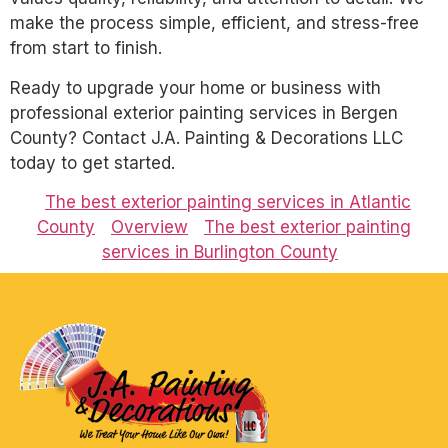
make the process simple, efficient, and stress-free
from start to finish.
Ready to upgrade your home or business with
professional exterior painting services in Bergen
County? Contact J.A. Painting & Decorations LLC
today to get started.
The best exterior painting services in Atlantic
County
Overview
The best exterior painting
services in Burlington County