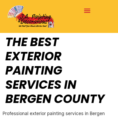
THE BEST
EXTERIOR
PAINTING
SERVICES IN
BERGEN COUNTY
Professional exterior painting services in Bergen