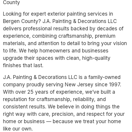
County
Looking for expert exterior painting services in
Bergen County? J.A. Painting & Decorations LLC
delivers professional results backed by decades of
experience, combining craftsmanship, premium
materials, and attention to detail to bring your vision
to life. We help homeowners and businesses
upgrade their spaces with clean, high-quality
finishes that last.
J.A. Painting & Decorations LLC is a family-owned
company proudly serving New Jersey since 1997.
With over 25 years of experience, we’ve built a
reputation for craftsmanship, reliability, and
consistent results. We believe in doing things the
right way with care, precision, and respect for your
home or business — because we treat your home
like our own.