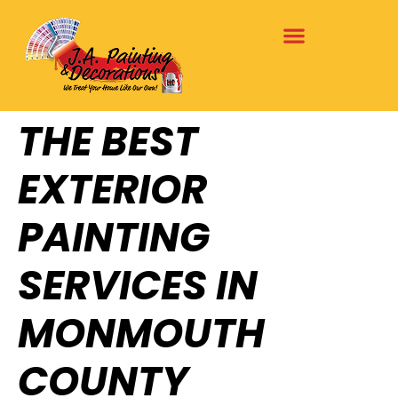
THE BEST
EXTERIOR
PAINTING
SERVICES IN
MONMOUTH
COUNTY