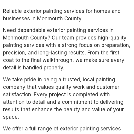
Reliable exterior painting services for homes and
businesses in Monmouth County
Need dependable exterior painting services in
Monmouth County? Our team provides high-quality
painting services with a strong focus on preparation,
precision, and long-lasting results. From the first
coat to the final walkthrough, we make sure every
detail is handled properly.
We take pride in being a trusted, local painting
company that values quality work and customer
satisfaction. Every project is completed with
attention to detail and a commitment to delivering
results that enhance the beauty and value of your
space.
We offer a full range of exterior painting services