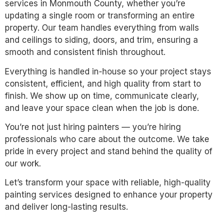
services in Monmouth County, whether you’re
updating a single room or transforming an entire
property. Our team handles everything from walls
and ceilings to siding, doors, and trim, ensuring a
smooth and consistent finish throughout.
Everything is handled in-house so your project stays
consistent, efficient, and high quality from start to
finish. We show up on time, communicate clearly,
and leave your space clean when the job is done.
You’re not just hiring painters — you’re hiring
professionals who care about the outcome. We take
pride in every project and stand behind the quality of
our work.
Let’s transform your space with reliable, high-quality
painting services designed to enhance your property
and deliver long-lasting results.