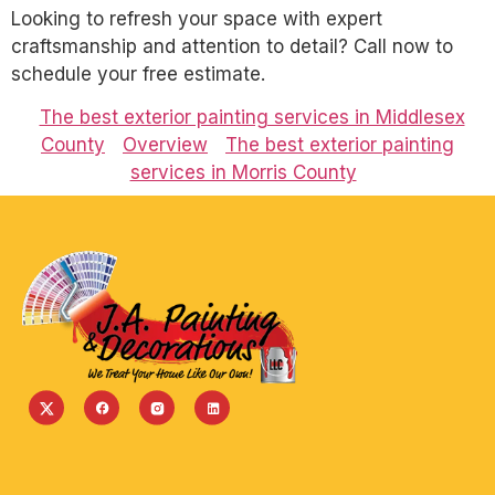
Looking to refresh your space with expert
craftsmanship and attention to detail? Call now to
schedule your free estimate.
The best exterior painting services in Middlesex
County
Overview
The best exterior painting
services in Morris County