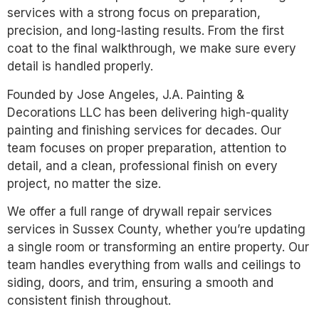
services with a strong focus on preparation,
precision, and long-lasting results. From the first
coat to the final walkthrough, we make sure every
detail is handled properly.
Founded by Jose Angeles, J.A. Painting &
Decorations LLC has been delivering high-quality
painting and finishing services for decades. Our
team focuses on proper preparation, attention to
detail, and a clean, professional finish on every
project, no matter the size.
We offer a full range of drywall repair services
services in Sussex County, whether you’re updating
a single room or transforming an entire property. Our
team handles everything from walls and ceilings to
siding, doors, and trim, ensuring a smooth and
consistent finish throughout.