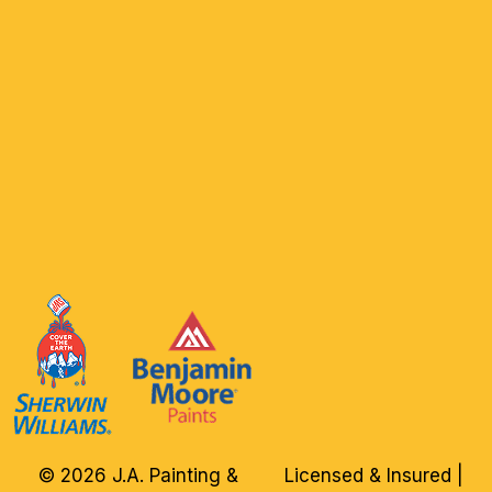
© 2026 J.A. Painting &
Licensed & Insured |