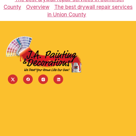
County
Overview
The best drywall repair services
in Union County