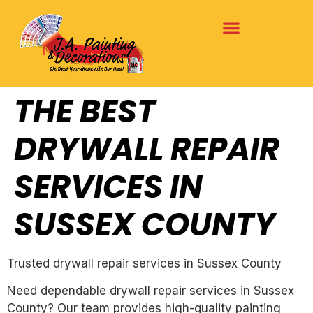
THE BEST
DRYWALL REPAIR
SERVICES IN
SUSSEX COUNTY
Trusted drywall repair services in Sussex County
Need dependable drywall repair services in Sussex
County? Our team provides high-quality painting