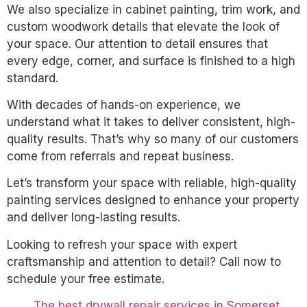
We also specialize in cabinet painting, trim work, and
custom woodwork details that elevate the look of
your space. Our attention to detail ensures that
every edge, corner, and surface is finished to a high
standard.
With decades of hands-on experience, we
understand what it takes to deliver consistent, high-
quality results. That’s why so many of our customers
come from referrals and repeat business.
Let’s transform your space with reliable, high-quality
painting services designed to enhance your property
and deliver long-lasting results.
Looking to refresh your space with expert
craftsmanship and attention to detail? Call now to
schedule your free estimate.
The best drywall repair services in Somerset