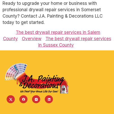
Ready to upgrade your home or business with
professional drywall repair services in Somerset
County? Contact J.A. Painting & Decorations LLC
today to get started.
The best drywall repair services in Salem
County
Overview
The best drywall repair services
in Sussex County