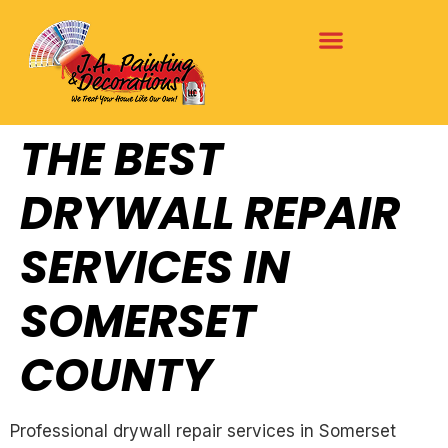
THE BEST
DRYWALL REPAIR
SERVICES IN
SOMERSET
COUNTY
Professional drywall repair services in Somerset