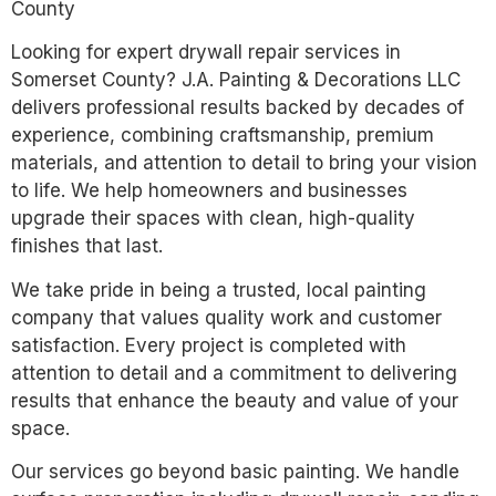
County
Looking for expert drywall repair services in
Somerset County? J.A. Painting & Decorations LLC
delivers professional results backed by decades of
experience, combining craftsmanship, premium
materials, and attention to detail to bring your vision
to life. We help homeowners and businesses
upgrade their spaces with clean, high-quality
finishes that last.
We take pride in being a trusted, local painting
company that values quality work and customer
satisfaction. Every project is completed with
attention to detail and a commitment to delivering
results that enhance the beauty and value of your
space.
Our services go beyond basic painting. We handle