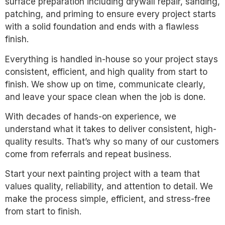
surface preparation including drywall repair, sanding,
patching, and priming to ensure every project starts
with a solid foundation and ends with a flawless
finish.
Everything is handled in-house so your project stays
consistent, efficient, and high quality from start to
finish. We show up on time, communicate clearly,
and leave your space clean when the job is done.
With decades of hands-on experience, we
understand what it takes to deliver consistent, high-
quality results. That’s why so many of our customers
come from referrals and repeat business.
Start your next painting project with a team that
values quality, reliability, and attention to detail. We
make the process simple, efficient, and stress-free
from start to finish.