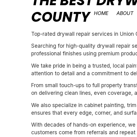
THE BEST DRYW
COUNTY
HOME
ABOUT
Top-rated drywall repair services in Union
Searching for high-quality drywall repair 
professional finishes using premium produc
We take pride in being a trusted, local pa
attention to detail and a commitment to de
From small touch-ups to full property tran
on delivering clean lines, even coverage, 
We also specialize in cabinet painting, tri
ensures that every edge, corner, and surfac
With decades of hands-on experience, we un
customers come from referrals and repeat 