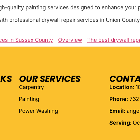
igh-quality painting services designed to enhance your p
th professional drywall repair services in Union County
ices in Sussex County
Overview
The best drywall rep
NKS
OUR SERVICES
CONTA
Carpentry
Location
: 
Painting
Phone:
732
Power Washing
Email
: ang
Serving
: O