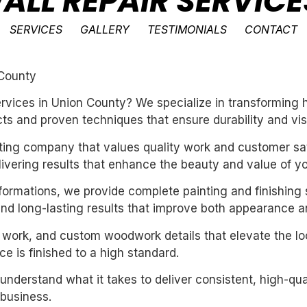
ALL REPAIR SERVICE
SERVICES
GALLERY
TESTIMONIALS
CONTACT
 County
services in Union County? We specialize in transforming
ts and proven techniques that ensure durability and vis
inting company that values quality work and customer sat
livering results that enhance the beauty and value of y
sformations, we provide complete painting and finishing 
and long-lasting results that improve both appearance a
m work, and custom woodwork details that elevate the loo
e is finished to a high standard.
derstand what it takes to deliver consistent, high-qual
business.