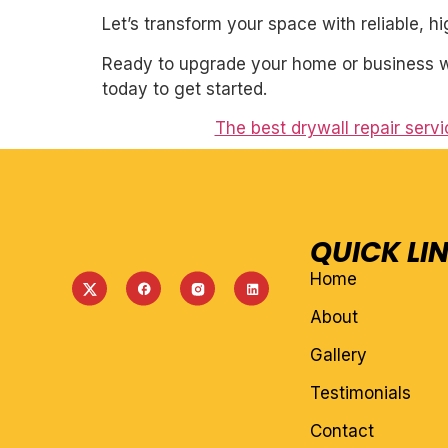
Let’s transform your space with reliable, h
Ready to upgrade your home or business wi
today to get started.
The best drywall repair serv
QUICK LI
Home
About
Gallery
Testimonials
Contact