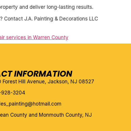
roperty and deliver long-lasting results.
? Contact J.A. Painting & Decorations LLC
air services in Warren County
CT INFORMATION
10 Forest Hill Avenue, Jackson, NJ 08527
-928-3204
eles_painting@hotmail.com
cean County and Monmouth County, NJ