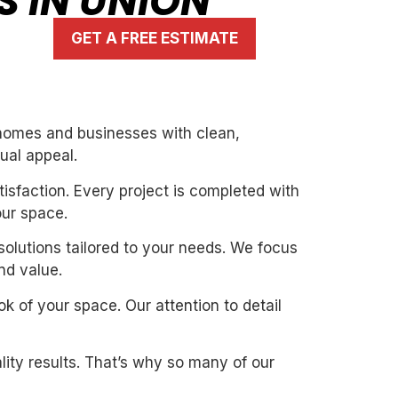
S IN UNION
GET A FREE ESTIMATE
 homes and businesses with clean,
ual appeal.
isfaction. Every project is completed with
our space.
solutions tailored to your needs. We focus
nd value.
k of your space. Our attention to detail
ity results. That’s why so many of our