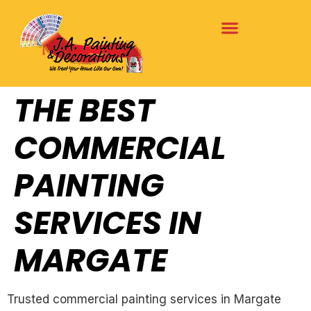
THE BEST
COMMERCIAL
PAINTING
SERVICES IN
MARGATE
Trusted commercial painting services in Margate