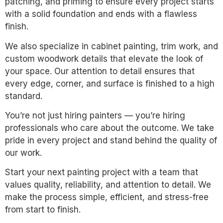
patching, and priming to ensure every project starts
with a solid foundation and ends with a flawless
finish.
We also specialize in cabinet painting, trim work, and
custom woodwork details that elevate the look of
your space. Our attention to detail ensures that
every edge, corner, and surface is finished to a high
standard.
You’re not just hiring painters — you’re hiring
professionals who care about the outcome. We take
pride in every project and stand behind the quality of
our work.
Start your next painting project with a team that
values quality, reliability, and attention to detail. We
make the process simple, efficient, and stress-free
from start to finish.