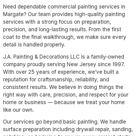
Need dependable commercial painting services in
Margate? Our team provides high-quality painting
services with a strong focus on preparation,
precision, and long-lasting results. From the first
coat to the final walkthrough, we make sure every
detail is handled properly.
J.A. Painting & Decorations LLC is a family-owned
company proudly serving New Jersey since 1997.
With over 25 years of experience, we’ve built a
reputation for craftsmanship, reliability, and
consistent results. We believe in doing things the
right way with care, precision, and respect for your
home or business — because we treat your home
like our own.
Our services go beyond basic painting. We handle
surface preparation including drywall repair, sanding,