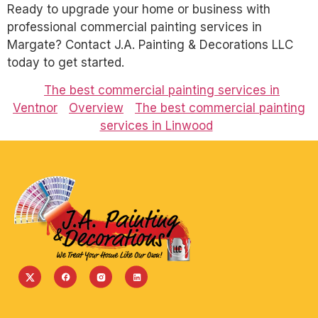
Ready to upgrade your home or business with
professional commercial painting services in
Margate? Contact J.A. Painting & Decorations LLC
today to get started.
The best commercial painting services in
Ventnor
Overview
The best commercial painting
services in Linwood