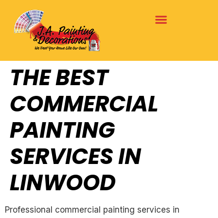
THE BEST
COMMERCIAL
PAINTING
SERVICES IN
LINWOOD
Professional commercial painting services in