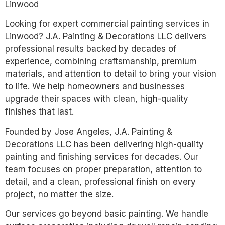
Linwood
Looking for expert commercial painting services in
Linwood? J.A. Painting & Decorations LLC delivers
professional results backed by decades of
experience, combining craftsmanship, premium
materials, and attention to detail to bring your vision
to life. We help homeowners and businesses
upgrade their spaces with clean, high-quality
finishes that last.
Founded by Jose Angeles, J.A. Painting &
Decorations LLC has been delivering high-quality
painting and finishing services for decades. Our
team focuses on proper preparation, attention to
detail, and a clean, professional finish on every
project, no matter the size.
Our services go beyond basic painting. We handle