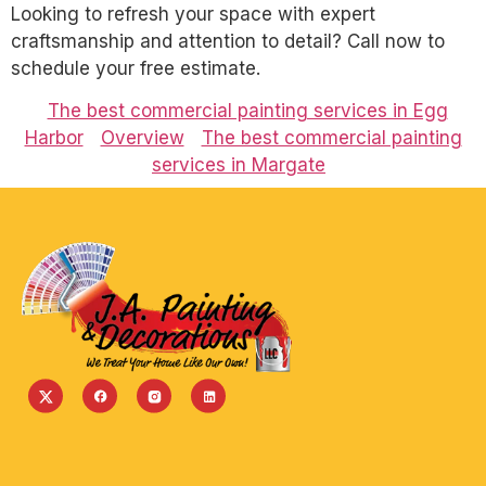
Looking to refresh your space with expert
craftsmanship and attention to detail? Call now to
schedule your free estimate.
The best commercial painting services in Egg
Harbor
Overview
The best commercial painting
services in Margate