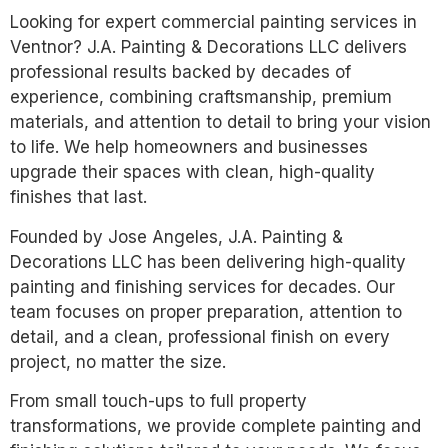
Looking for expert commercial painting services in
Ventnor? J.A. Painting & Decorations LLC delivers
professional results backed by decades of
experience, combining craftsmanship, premium
materials, and attention to detail to bring your vision
to life. We help homeowners and businesses
upgrade their spaces with clean, high-quality
finishes that last.
Founded by Jose Angeles, J.A. Painting &
Decorations LLC has been delivering high-quality
painting and finishing services for decades. Our
team focuses on proper preparation, attention to
detail, and a clean, professional finish on every
project, no matter the size.
From small touch-ups to full property
transformations, we provide complete painting and