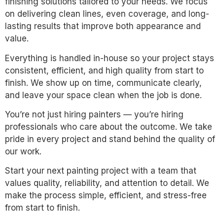
finishing solutions tailored to your needs. We focus
on delivering clean lines, even coverage, and long-
lasting results that improve both appearance and
value.
Everything is handled in-house so your project stays
consistent, efficient, and high quality from start to
finish. We show up on time, communicate clearly,
and leave your space clean when the job is done.
You’re not just hiring painters — you’re hiring
professionals who care about the outcome. We take
pride in every project and stand behind the quality of
our work.
Start your next painting project with a team that
values quality, reliability, and attention to detail. We
make the process simple, efficient, and stress-free
from start to finish.