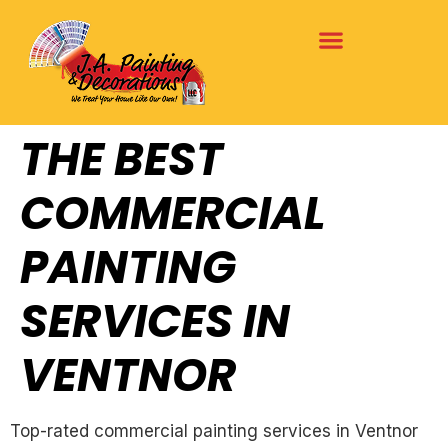
THE BEST
COMMERCIAL
PAINTING
SERVICES IN
VENTNOR
Top-rated commercial painting services in Ventnor