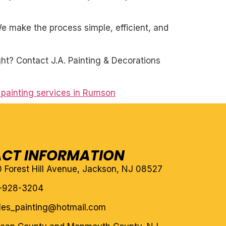
. We make the process simple, efficient, and
ght? Contact J.A. Painting & Decorations
l painting services in Rumson
CT INFORMATION
10 Forest Hill Avenue, Jackson, NJ 08527
-928-3204
eles_painting@hotmail.com