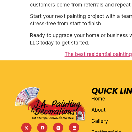
customers come from referrals and repeat 
Start your next painting project with a team
stress-free from start to finish.
Ready to upgrade your home or business wit
LLC today to get started.
The best residential paintin
QUICK LI
Home
About
Gallery