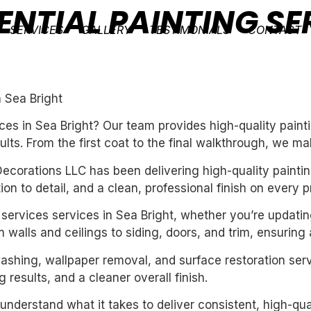
ENTIAL PAINTING SE
SERVICES
GALLERY
TESTIMONIALS
CONTACT
n Sea Bright
ces in Sea Bright? Our team provides high-quality paint
ults. From the first coat to the final walkthrough, we ma
ecorations LLC has been delivering high-quality paintin
n to detail, and a clean, professional finish on every pr
ng services services in Sea Bright, whether you’re updati
 walls and ceilings to siding, doors, and trim, ensuring
washing, wallpaper removal, and surface restoration serv
 results, and a cleaner overall finish.
derstand what it takes to deliver consistent, high-qual