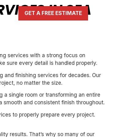
RVICES IN SEA
GET A FREE ESTIMATE
ing services with a strong focus on
ke sure every detail is handled properly.
g and finishing services for decades. Our
oject, no matter the size.
ng a single room or transforming an entire
 a smooth and consistent finish throughout.
ices to properly prepare every project.
ity results. That’s why so many of our