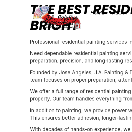
THE BEST RESID
HOME
ABOUT
BRIGHT
Professional residential painting services i
Need dependable residential painting servi
preparation, precision, and long-lasting res
Founded by Jose Angeles, J.A. Painting & D
team focuses on proper preparation, attentio
We offer a full range of residential painti
property. Our team handles everything from
In addition to painting, we provide power 
This ensures better adhesion, longer-lasting
With decades of hands-on experience, we un