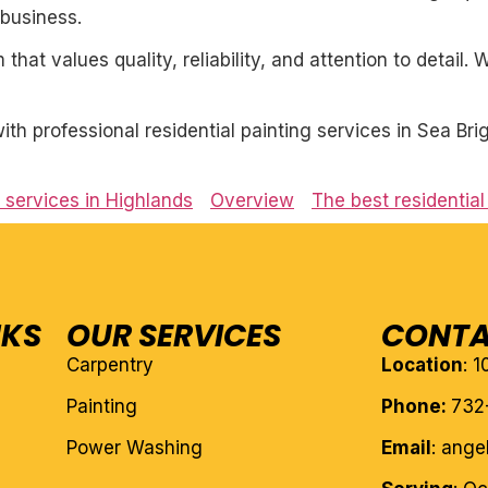
business.
 that values quality, reliability, and attention to detail
h professional residential painting services in Sea Bri
g services in Highlands
Overview
The best residentia
NKS
OUR SERVICES
CONTA
Carpentry
Location
: 
Painting
Phone:
732
Power Washing
Email
: ang