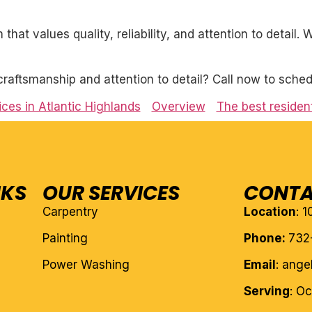
 that values quality, reliability, and attention to detail
craftsmanship and attention to detail? Call now to sched
ices in Atlantic Highlands
Overview
The best resident
NKS
OUR SERVICES
CONTA
Carpentry
Location
: 
Painting
Phone:
732
Power Washing
Email
: ang
Serving
: O