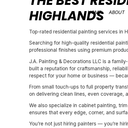
THE BEST RESID
HIGHLANDS
HOME
ABOUT
Top-rated residential painting services in 
Searching for high-quality residential pai
professional finishes using premium produc
J.A. Painting & Decorations LLC is a fami
built a reputation for craftsmanship, reliab
respect for your home or business — becau
From small touch-ups to full property tran
on delivering clean lines, even coverage, 
We also specialize in cabinet painting, tri
ensures that every edge, corner, and surfac
You’re not just hiring painters — you’re h