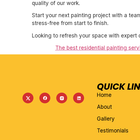
quality of our work.
Start your next painting project with a team
stress-free from start to finish.
Looking to refresh your space with expert 
The best residential painting serv
QUICK LI
Home
About
Gallery
Testimonials