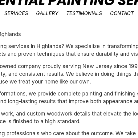
ENTIAL PAINTING SE
SERVICES
GALLERY
TESTIMONIALS
CONTACT
Highlands
nting services in Highlands? We specialize in transform
ts and proven techniques that ensure durability and vis
ly-owned company proudly serving New Jersey since 199
ility, and consistent results. We believe in doing things 
se we treat your home like our own.
sformations, we provide complete painting and finishing 
and long-lasting results that improve both appearance a
m work, and custom woodwork details that elevate the loo
e is finished to a high standard.
iring professionals who care about the outcome. We take 