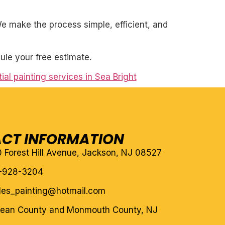
. We make the process simple, efficient, and
ule your free estimate.
ial painting services in Sea Bright
CT INFORMATION
10 Forest Hill Avenue, Jackson, NJ 08527
-928-3204
eles_painting@hotmail.com
cean County and Monmouth County, NJ