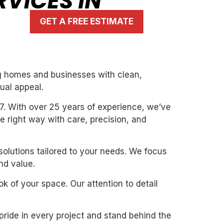
RVICES IN
GET A FREE ESTIMATE
ing homes and businesses with clean,
ual appeal.
7. With over 25 years of experience, we’ve
the right way with care, precision, and
solutions tailored to your needs. We focus
nd value.
k of your space. Our attention to detail
pride in every project and stand behind the