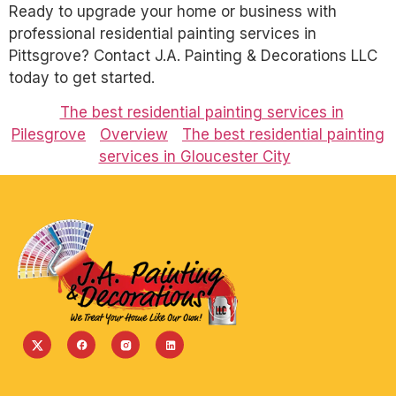
Ready to upgrade your home or business with
professional residential painting services in
Pittsgrove? Contact J.A. Painting & Decorations LLC
today to get started.
The best residential painting services in
Pilesgrove
Overview
The best residential painting
services in Gloucester City