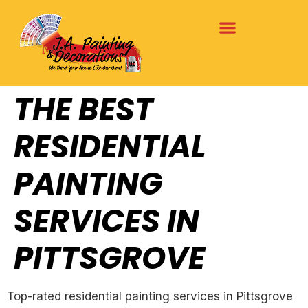
THE BEST
RESIDENTIAL
PAINTING
SERVICES IN
PITTSGROVE
Top-rated residential painting services in Pittsgrove