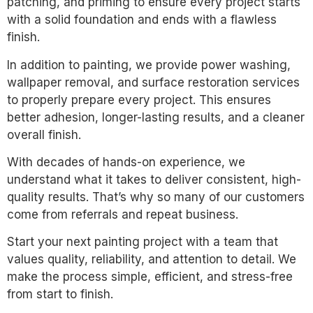
patching, and priming to ensure every project starts
with a solid foundation and ends with a flawless
finish.
In addition to painting, we provide power washing,
wallpaper removal, and surface restoration services
to properly prepare every project. This ensures
better adhesion, longer-lasting results, and a cleaner
overall finish.
With decades of hands-on experience, we
understand what it takes to deliver consistent, high-
quality results. That’s why so many of our customers
come from referrals and repeat business.
Start your next painting project with a team that
values quality, reliability, and attention to detail. We
make the process simple, efficient, and stress-free
from start to finish.