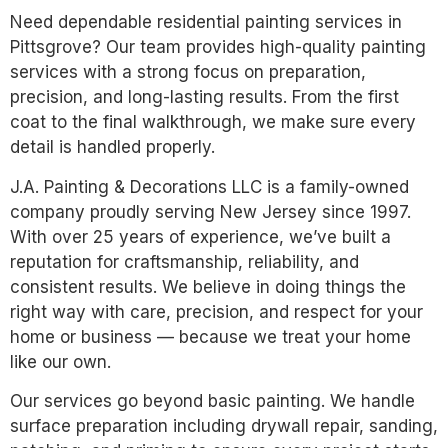
Need dependable residential painting services in
Pittsgrove? Our team provides high-quality painting
services with a strong focus on preparation,
precision, and long-lasting results. From the first
coat to the final walkthrough, we make sure every
detail is handled properly.
J.A. Painting & Decorations LLC is a family-owned
company proudly serving New Jersey since 1997.
With over 25 years of experience, we’ve built a
reputation for craftsmanship, reliability, and
consistent results. We believe in doing things the
right way with care, precision, and respect for your
home or business — because we treat your home
like our own.
Our services go beyond basic painting. We handle
surface preparation including drywall repair, sanding,