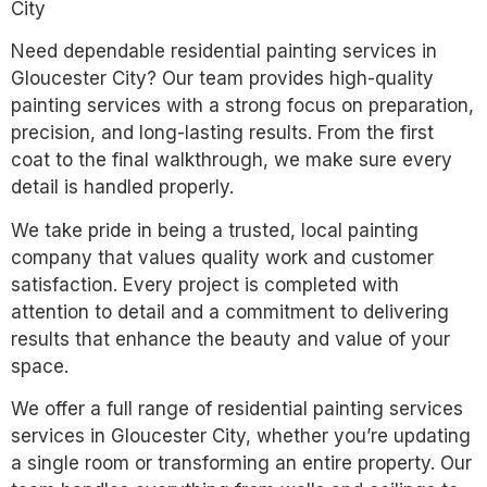
City
Need dependable residential painting services in
Gloucester City? Our team provides high-quality
painting services with a strong focus on preparation,
precision, and long-lasting results. From the first
coat to the final walkthrough, we make sure every
detail is handled properly.
We take pride in being a trusted, local painting
company that values quality work and customer
satisfaction. Every project is completed with
attention to detail and a commitment to delivering
results that enhance the beauty and value of your
space.
We offer a full range of residential painting services
services in Gloucester City, whether you’re updating
a single room or transforming an entire property. Our