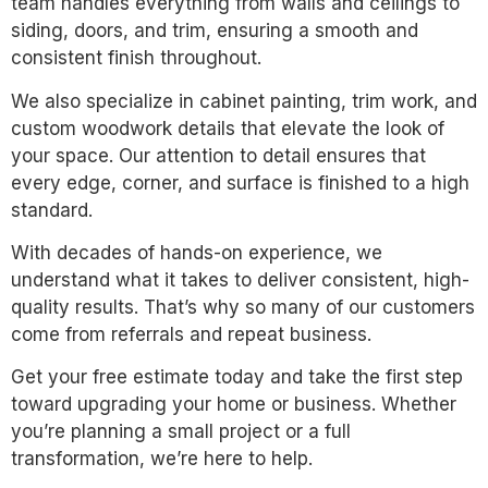
team handles everything from walls and ceilings to
siding, doors, and trim, ensuring a smooth and
consistent finish throughout.
We also specialize in cabinet painting, trim work, and
custom woodwork details that elevate the look of
your space. Our attention to detail ensures that
every edge, corner, and surface is finished to a high
standard.
With decades of hands-on experience, we
understand what it takes to deliver consistent, high-
quality results. That’s why so many of our customers
come from referrals and repeat business.
Get your free estimate today and take the first step
toward upgrading your home or business. Whether
you’re planning a small project or a full
transformation, we’re here to help.