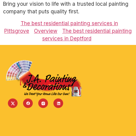
Bring your vision to life with a trusted local painting
company that puts quality first.
The best residential painting services in
Pittsgrove
Overview
The best residential painting
services in Deptford