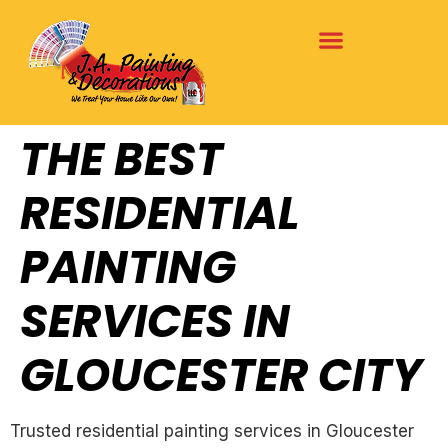
THE BEST
RESIDENTIAL
PAINTING
SERVICES IN
GLOUCESTER CITY
Trusted residential painting services in Gloucester