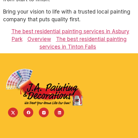
Bring your vision to life with a trusted local painting
company that puts quality first.
The best residential painting services in Asbury
Park
Overview
The best residential painting
services in Tinton Falls