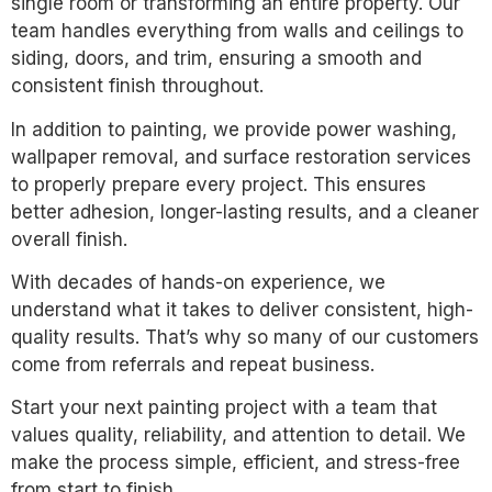
single room or transforming an entire property. Our
team handles everything from walls and ceilings to
siding, doors, and trim, ensuring a smooth and
consistent finish throughout.
In addition to painting, we provide power washing,
wallpaper removal, and surface restoration services
to properly prepare every project. This ensures
better adhesion, longer-lasting results, and a cleaner
overall finish.
With decades of hands-on experience, we
understand what it takes to deliver consistent, high-
quality results. That’s why so many of our customers
come from referrals and repeat business.
Start your next painting project with a team that
values quality, reliability, and attention to detail. We
make the process simple, efficient, and stress-free
from start to finish.