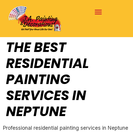
THE BEST
RESIDENTIAL
PAINTING
SERVICES IN
NEPTUNE
Professional residential painting services in Neptune