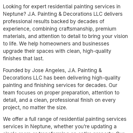
Looking for expert residential painting services in
Neptune? J.A. Painting & Decorations LLC delivers
professional results backed by decades of
experience, combining craftsmanship, premium
materials, and attention to detail to bring your vision
to life. We help homeowners and businesses
upgrade their spaces with clean, high-quality
finishes that last.
Founded by Jose Angeles, J.A. Painting &
Decorations LLC has been delivering high-quality
painting and finishing services for decades. Our
team focuses on proper preparation, attention to
detail, and a clean, professional finish on every
project, no matter the size.
We offer a full range of residential painting services
services in Neptune, whether you’re updating a