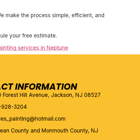
. We make the process simple, efficient, and
ule your free estimate.
ainting services in Neptune
CT INFORMATION
10 Forest Hill Avenue, Jackson, NJ 08527
-928-3204
eles_painting@hotmail.com
cean County and Monmouth County, NJ