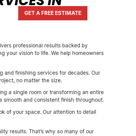
RVICES IN
GET A FREE ESTIMATE
livers professional results backed by
ng your vision to life. We help homeowners
g and finishing services for decades. Our
oject, no matter the size.
ting a single room or transforming an entire
 a smooth and consistent finish throughout.
k of your space. Our attention to detail
ity results. That’s why so many of our