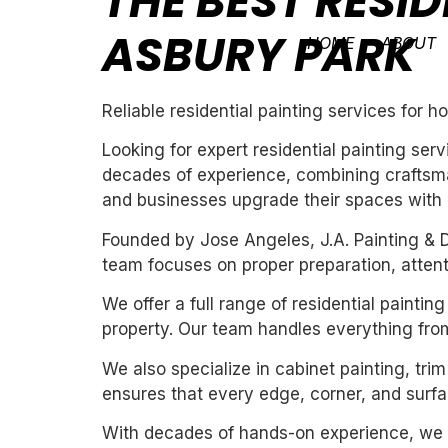
THE BEST RESID
ASBURY PARK
HOME
ABOUT
Reliable residential painting services for
Looking for expert residential painting ser
decades of experience, combining craftsman
and businesses upgrade their spaces with cl
Founded by Jose Angeles, J.A. Painting & D
team focuses on proper preparation, attentio
We offer a full range of residential painti
property. Our team handles everything from
We also specialize in cabinet painting, tri
ensures that every edge, corner, and surfac
With decades of hands-on experience, we un