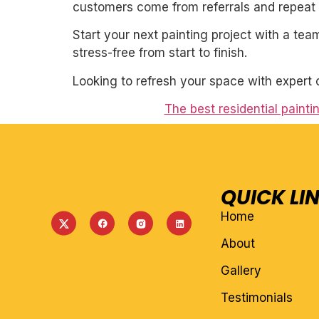
customers come from referrals and repeat 
Start your next painting project with a team
stress-free from start to finish.
Looking to refresh your space with expert 
The best residential paint
QUICK LI
Home
About
Gallery
Testimonials