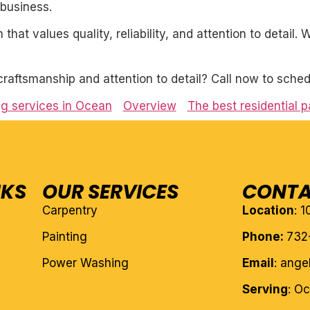
business.
 that values quality, reliability, and attention to detail
craftsmanship and attention to detail? Call now to sched
ing services in Ocean
Overview
The best residential p
NKS
OUR SERVICES
CONTA
Carpentry
Location
: 
Painting
Phone:
732
Power Washing
Email
: ang
Serving
: O