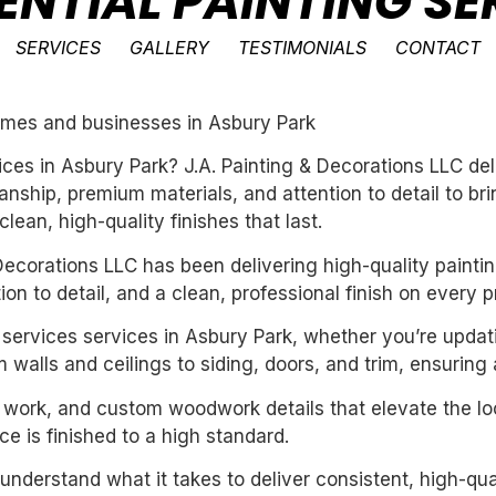
ENTIAL PAINTING SE
SERVICES
GALLERY
TESTIMONIALS
CONTACT
 homes and businesses in Asbury Park
vices in Asbury Park? J.A. Painting & Decorations LLC de
ship, premium materials, and attention to detail to bri
ean, high-quality finishes that last.
ecorations LLC has been delivering high-quality paintin
n to detail, and a clean, professional finish on every pr
ng services services in Asbury Park, whether you’re upda
 walls and ceilings to siding, doors, and trim, ensuring
m work, and custom woodwork details that elevate the loo
e is finished to a high standard.
derstand what it takes to deliver consistent, high-qual