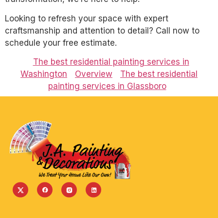
Looking to refresh your space with expert
craftsmanship and attention to detail? Call now to
schedule your free estimate.
The best residential painting services in
Washington
Overview
The best residential
painting services in Glassboro