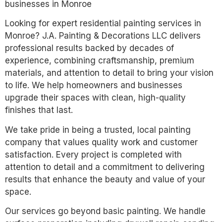
businesses in Monroe
Looking for expert residential painting services in
Monroe? J.A. Painting & Decorations LLC delivers
professional results backed by decades of
experience, combining craftsmanship, premium
materials, and attention to detail to bring your vision
to life. We help homeowners and businesses
upgrade their spaces with clean, high-quality
finishes that last.
We take pride in being a trusted, local painting
company that values quality work and customer
satisfaction. Every project is completed with
attention to detail and a commitment to delivering
results that enhance the beauty and value of your
space.
Our services go beyond basic painting. We handle