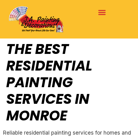
THE BEST
RESIDENTIAL
PAINTING
SERVICES IN
MONROE
Reliable residential painting services for homes and