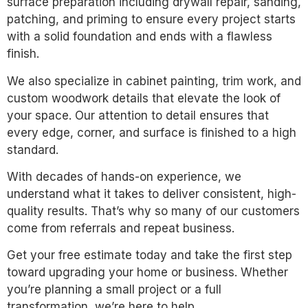
surface preparation including drywall repair, sanding,
patching, and priming to ensure every project starts
with a solid foundation and ends with a flawless
finish.
We also specialize in cabinet painting, trim work, and
custom woodwork details that elevate the look of
your space. Our attention to detail ensures that
every edge, corner, and surface is finished to a high
standard.
With decades of hands-on experience, we
understand what it takes to deliver consistent, high-
quality results. That’s why so many of our customers
come from referrals and repeat business.
Get your free estimate today and take the first step
toward upgrading your home or business. Whether
you’re planning a small project or a full
transformation, we’re here to help.