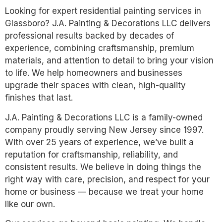
Looking for expert residential painting services in
Glassboro? J.A. Painting & Decorations LLC delivers
professional results backed by decades of
experience, combining craftsmanship, premium
materials, and attention to detail to bring your vision
to life. We help homeowners and businesses
upgrade their spaces with clean, high-quality
finishes that last.
J.A. Painting & Decorations LLC is a family-owned
company proudly serving New Jersey since 1997.
With over 25 years of experience, we’ve built a
reputation for craftsmanship, reliability, and
consistent results. We believe in doing things the
right way with care, precision, and respect for your
home or business — because we treat your home
like our own.