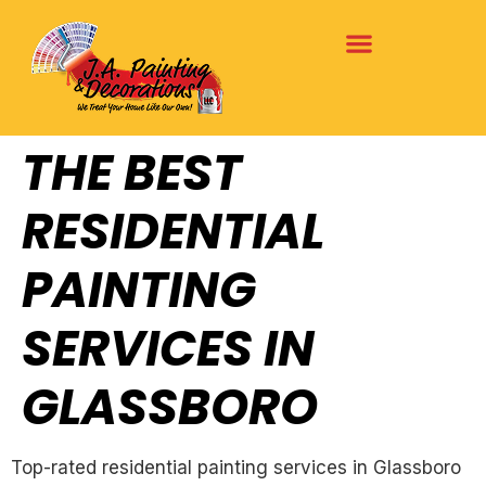
THE BEST
RESIDENTIAL
PAINTING
SERVICES IN
GLASSBORO
Top-rated residential painting services in Glassboro