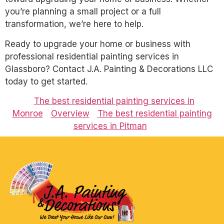
you’re planning a small project or a full
transformation, we’re here to help.
Ready to upgrade your home or business with
professional residential painting services in
Glassboro? Contact J.A. Painting & Decorations LLC
today to get started.
The best residential painting services in
Monroe
Overview
The best residential painting
services in Pitman