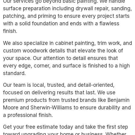
Our services go beyond basic painting. We handle
surface preparation including drywall repair, sanding,
patching, and priming to ensure every project starts
with a solid foundation and ends with a flawless
finish.
We also specialize in cabinet painting, trim work, and
custom woodwork details that elevate the look of
your space. Our attention to detail ensures that
every edge, corner, and surface is finished to a high
standard.
Our team is local, trusted, and detail-oriented,
focused on delivering results that last. We use
premium products from trusted brands like Benjamin
Moore and Sherwin-Williams to ensure durability and
a professional finish.
Get your free estimate today and take the first step
toward upgrading your home or business. Whether