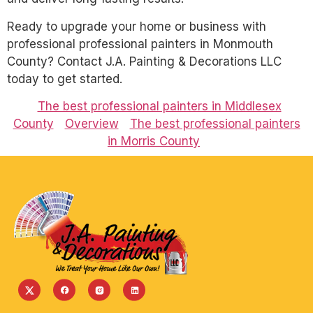
Ready to upgrade your home or business with
professional professional painters in Monmouth
County? Contact J.A. Painting & Decorations LLC
today to get started.
The best professional painters in Middlesex
County
Overview
The best professional painters
in Morris County