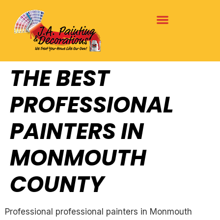
THE BEST
PROFESSIONAL
PAINTERS IN
MONMOUTH
COUNTY
Professional professional painters in Monmouth