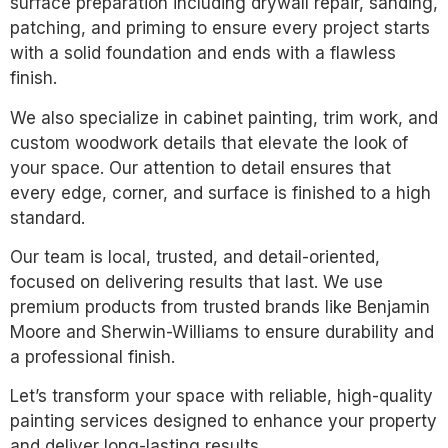
surface preparation including drywall repair, sanding,
patching, and priming to ensure every project starts
with a solid foundation and ends with a flawless
finish.
We also specialize in cabinet painting, trim work, and
custom woodwork details that elevate the look of
your space. Our attention to detail ensures that
every edge, corner, and surface is finished to a high
standard.
Our team is local, trusted, and detail-oriented,
focused on delivering results that last. We use
premium products from trusted brands like Benjamin
Moore and Sherwin-Williams to ensure durability and
a professional finish.
Let’s transform your space with reliable, high-quality
painting services designed to enhance your property
and deliver long-lasting results.