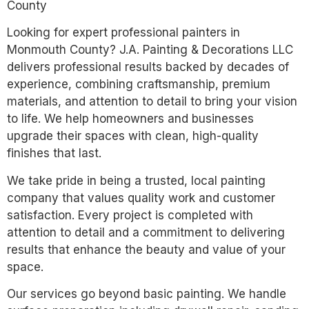
County
Looking for expert professional painters in
Monmouth County? J.A. Painting & Decorations LLC
delivers professional results backed by decades of
experience, combining craftsmanship, premium
materials, and attention to detail to bring your vision
to life. We help homeowners and businesses
upgrade their spaces with clean, high-quality
finishes that last.
We take pride in being a trusted, local painting
company that values quality work and customer
satisfaction. Every project is completed with
attention to detail and a commitment to delivering
results that enhance the beauty and value of your
space.
Our services go beyond basic painting. We handle