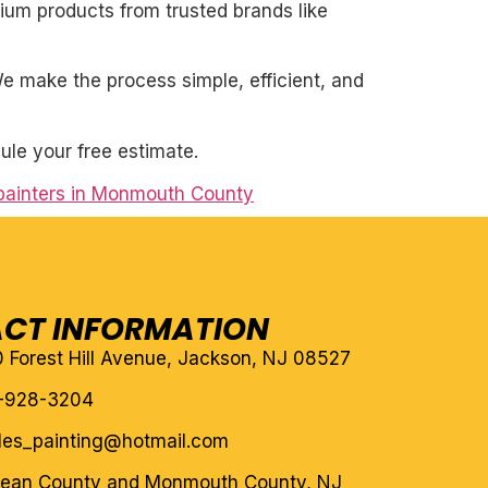
mium products from trusted brands like
. We make the process simple, efficient, and
ule your free estimate.
 painters in Monmouth County
CT INFORMATION
10 Forest Hill Avenue, Jackson, NJ 08527
-928-3204
eles_painting@hotmail.com
cean County and Monmouth County, NJ