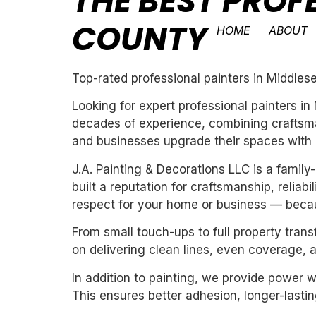
THE BEST PROF
COUNTY
HOME
ABOUT
Top-rated professional painters in Middles
Looking for expert professional painters i
decades of experience, combining craftsman
and businesses upgrade their spaces with cl
J.A. Painting & Decorations LLC is a fami
built a reputation for craftsmanship, reliab
respect for your home or business — becau
From small touch-ups to full property tran
on delivering clean lines, even coverage, 
In addition to painting, we provide power 
This ensures better adhesion, longer-lasting