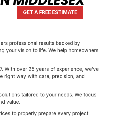
IN MIDDLESEX
GET A FREE ESTIMATE
vers professional results backed by
ng your vision to life. We help homeowners
7. With over 25 years of experience, we’ve
the right way with care, precision, and
solutions tailored to your needs. We focus
nd value.
ices to properly prepare every project.