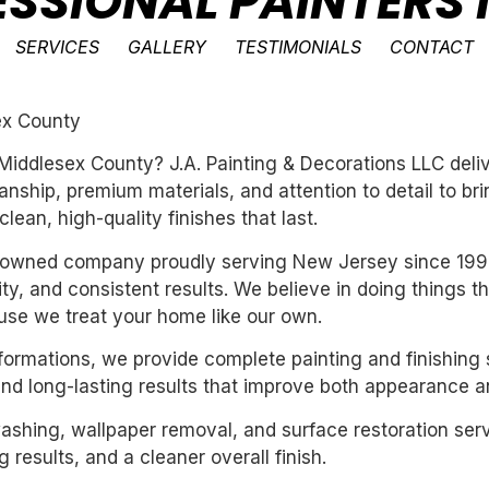
ESSIONAL PAINTERS 
SERVICES
GALLERY
TESTIMONIALS
CONTACT
ex County
n Middlesex County? J.A. Painting & Decorations LLC deli
ship, premium materials, and attention to detail to bri
ean, high-quality finishes that last.
ly-owned company proudly serving New Jersey since 199
ility, and consistent results. We believe in doing things 
se we treat your home like our own.
sformations, we provide complete painting and finishing 
and long-lasting results that improve both appearance a
washing, wallpaper removal, and surface restoration serv
 results, and a cleaner overall finish.