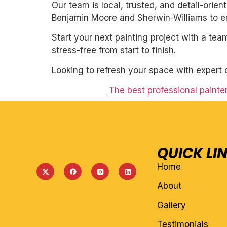
Our team is local, trusted, and detail-orie
Benjamin Moore and Sherwin-Williams to ens
Start your next painting project with a team
stress-free from start to finish.
Looking to refresh your space with expert 
The best professional painte
QUICK LI
Home
About
Gallery
Testimonials