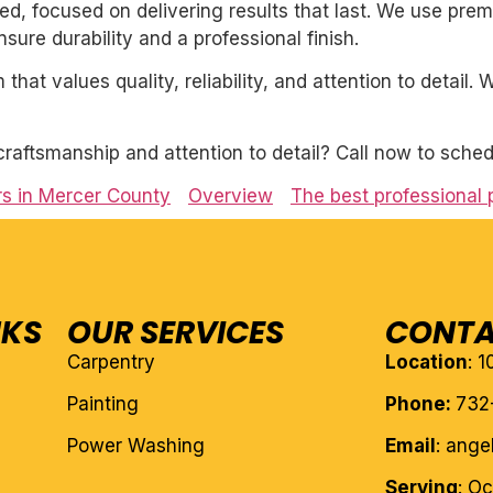
nted, focused on delivering results that last. We use pre
ure durability and a professional finish.
 that values quality, reliability, and attention to detail
craftsmanship and attention to detail? Call now to sched
rs in Mercer County
Overview
The best professional
NKS
OUR SERVICES
CONTA
Carpentry
Location
: 
Painting
Phone:
732
Power Washing
Email
: ang
Serving
: O