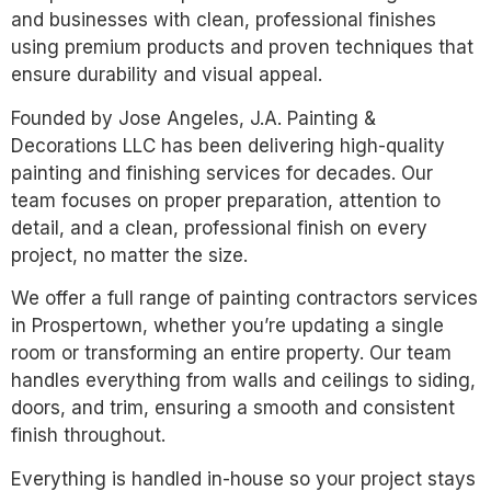
and businesses with clean, professional finishes
using premium products and proven techniques that
ensure durability and visual appeal.
Founded by Jose Angeles, J.A. Painting &
Decorations LLC has been delivering high-quality
painting and finishing services for decades. Our
team focuses on proper preparation, attention to
detail, and a clean, professional finish on every
project, no matter the size.
We offer a full range of painting contractors services
in Prospertown, whether you’re updating a single
room or transforming an entire property. Our team
handles everything from walls and ceilings to siding,
doors, and trim, ensuring a smooth and consistent
finish throughout.
Everything is handled in-house so your project stays