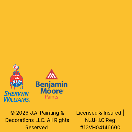
© 2026 J.A. Painting &
Licensed & Insured |
Decorations LLC. All Rights
N.J.H.I.C Reg
Reserved.
#13VH04146600