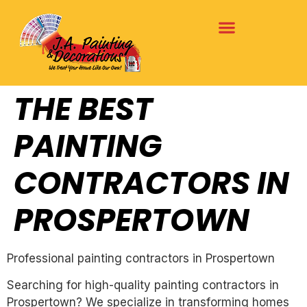
THE BEST
PAINTING
CONTRACTORS IN
PROSPERTOWN
Professional painting contractors in Prospertown
Searching for high-quality painting contractors in
Prospertown? We specialize in transforming homes