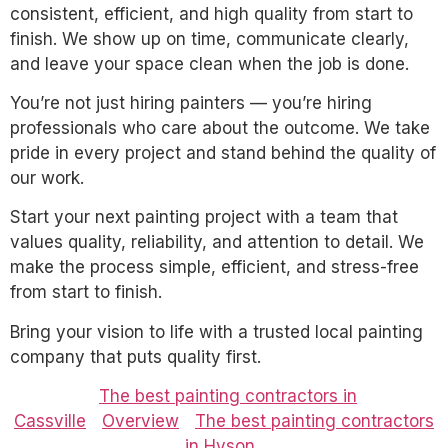
consistent, efficient, and high quality from start to
finish. We show up on time, communicate clearly,
and leave your space clean when the job is done.
You’re not just hiring painters — you’re hiring
professionals who care about the outcome. We take
pride in every project and stand behind the quality of
our work.
Start your next painting project with a team that
values quality, reliability, and attention to detail. We
make the process simple, efficient, and stress-free
from start to finish.
Bring your vision to life with a trusted local painting
company that puts quality first.
The best painting contractors in
Cassville
Overview
The best painting contractors
in Hyson