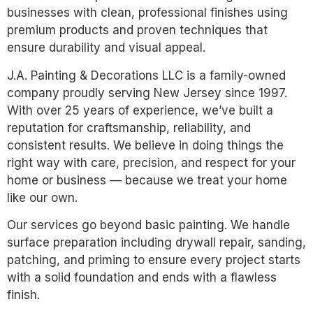
businesses with clean, professional finishes using
premium products and proven techniques that
ensure durability and visual appeal.
J.A. Painting & Decorations LLC is a family-owned
company proudly serving New Jersey since 1997.
With over 25 years of experience, we’ve built a
reputation for craftsmanship, reliability, and
consistent results. We believe in doing things the
right way with care, precision, and respect for your
home or business — because we treat your home
like our own.
Our services go beyond basic painting. We handle
surface preparation including drywall repair, sanding,
patching, and priming to ensure every project starts
with a solid foundation and ends with a flawless
finish.