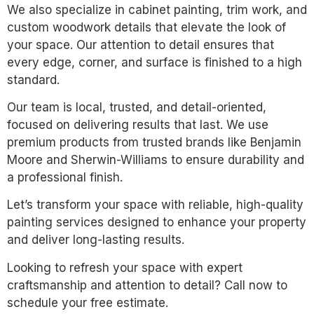
We also specialize in cabinet painting, trim work, and
custom woodwork details that elevate the look of
your space. Our attention to detail ensures that
every edge, corner, and surface is finished to a high
standard.
Our team is local, trusted, and detail-oriented,
focused on delivering results that last. We use
premium products from trusted brands like Benjamin
Moore and Sherwin-Williams to ensure durability and
a professional finish.
Let’s transform your space with reliable, high-quality
painting services designed to enhance your property
and deliver long-lasting results.
Looking to refresh your space with expert
craftsmanship and attention to detail? Call now to
schedule your free estimate.