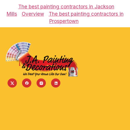
The best painting contractors in Jackson
Mills
Overview
The best painting contractors in
Prospertown