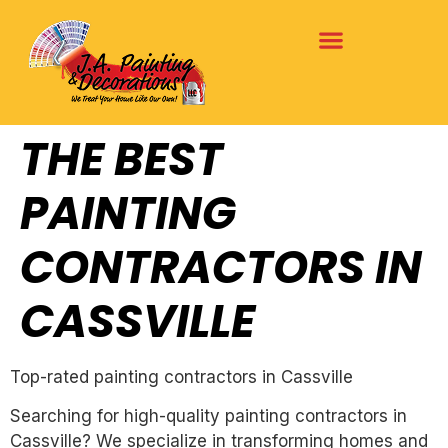
THE BEST
PAINTING
CONTRACTORS IN
CASSVILLE
Top-rated painting contractors in Cassville
Searching for high-quality painting contractors in
Cassville? We specialize in transforming homes and