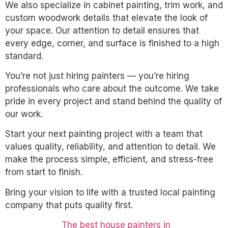
We also specialize in cabinet painting, trim work, and
custom woodwork details that elevate the look of
your space. Our attention to detail ensures that
every edge, corner, and surface is finished to a high
standard.
You’re not just hiring painters — you’re hiring
professionals who care about the outcome. We take
pride in every project and stand behind the quality of
our work.
Start your next painting project with a team that
values quality, reliability, and attention to detail. We
make the process simple, efficient, and stress-free
from start to finish.
Bring your vision to life with a trusted local painting
company that puts quality first.
The best house painters in