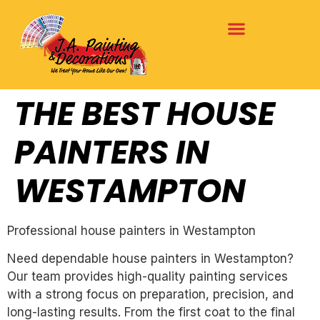
THE BEST HOUSE
PAINTERS IN
WESTAMPTON
Professional house painters in Westampton
Need dependable house painters in Westampton?
Our team provides high-quality painting services
with a strong focus on preparation, precision, and
long-lasting results. From the first coat to the final