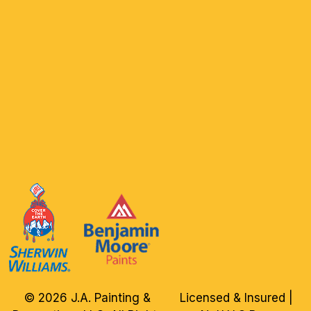
© 2026 J.A. Painting &
Licensed & Insured |