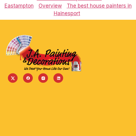
Eastampton
Overview
The best house painters in
Hainesport