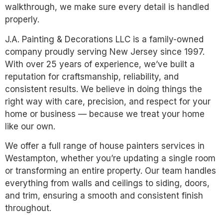
walkthrough, we make sure every detail is handled
properly.
J.A. Painting & Decorations LLC is a family-owned
company proudly serving New Jersey since 1997.
With over 25 years of experience, we’ve built a
reputation for craftsmanship, reliability, and
consistent results. We believe in doing things the
right way with care, precision, and respect for your
home or business — because we treat your home
like our own.
We offer a full range of house painters services in
Westampton, whether you’re updating a single room
or transforming an entire property. Our team handles
everything from walls and ceilings to siding, doors,
and trim, ensuring a smooth and consistent finish
throughout.