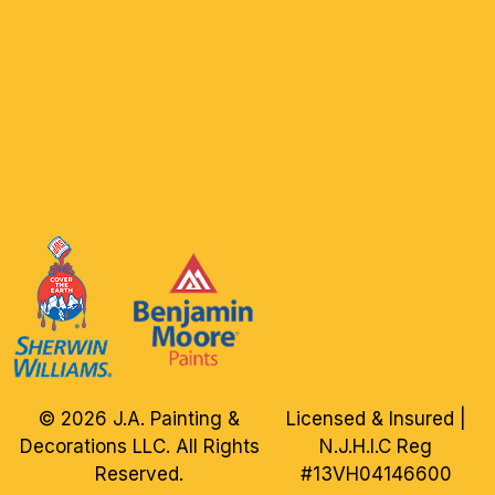
© 2026 J.A. Painting &
Licensed & Insured |
Decorations LLC. All Rights
N.J.H.I.C Reg
Reserved.
#13VH04146600