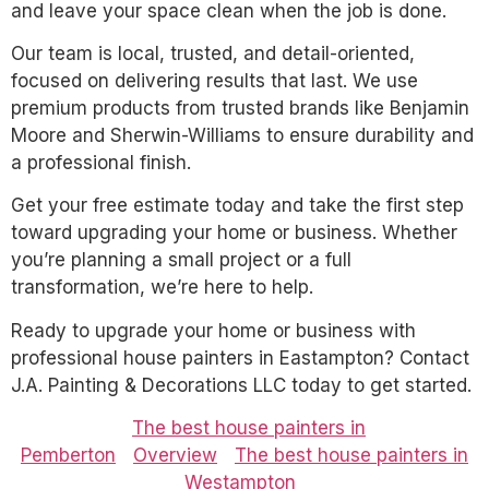
and leave your space clean when the job is done.
Our team is local, trusted, and detail-oriented,
focused on delivering results that last. We use
premium products from trusted brands like Benjamin
Moore and Sherwin-Williams to ensure durability and
a professional finish.
Get your free estimate today and take the first step
toward upgrading your home or business. Whether
you’re planning a small project or a full
transformation, we’re here to help.
Ready to upgrade your home or business with
professional house painters in Eastampton? Contact
J.A. Painting & Decorations LLC today to get started.
The best house painters in
Pemberton
Overview
The best house painters in
Westampton