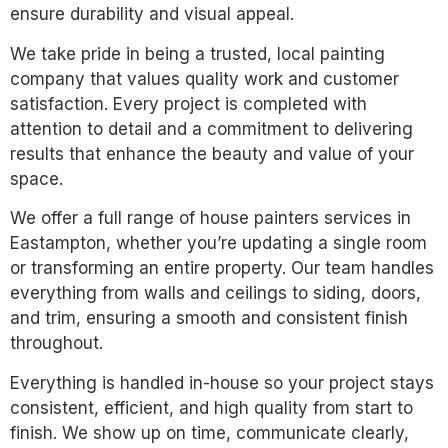
ensure durability and visual appeal.
We take pride in being a trusted, local painting
company that values quality work and customer
satisfaction. Every project is completed with
attention to detail and a commitment to delivering
results that enhance the beauty and value of your
space.
We offer a full range of house painters services in
Eastampton, whether you’re updating a single room
or transforming an entire property. Our team handles
everything from walls and ceilings to siding, doors,
and trim, ensuring a smooth and consistent finish
throughout.
Everything is handled in-house so your project stays
consistent, efficient, and high quality from start to
finish. We show up on time, communicate clearly,