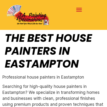
THE BEST HOUSE
PAINTERS IN
EASTAMPTON
Professional house painters in Eastampton
Searching for high-quality house painters in
Eastampton? We specialize in transforming homes
and businesses with clean, professional finishes
using premium products and proven techniques that