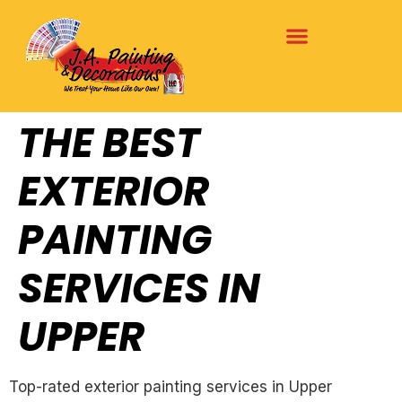
THE BEST
EXTERIOR
PAINTING
SERVICES IN
UPPER
Top-rated exterior painting services in Upper