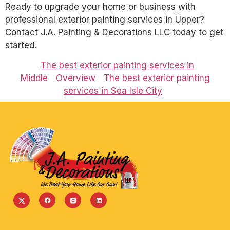
Ready to upgrade your home or business with
professional exterior painting services in Upper?
Contact J.A. Painting & Decorations LLC today to get
started.
The best exterior painting services in
Middle
Overview
The best exterior painting
services in Sea Isle City