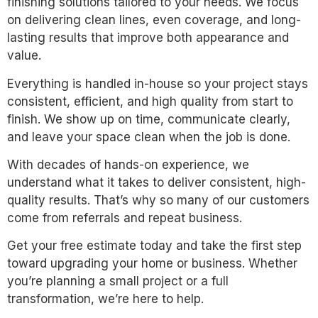
finishing solutions tailored to your needs. We focus
on delivering clean lines, even coverage, and long-
lasting results that improve both appearance and
value.
Everything is handled in-house so your project stays
consistent, efficient, and high quality from start to
finish. We show up on time, communicate clearly,
and leave your space clean when the job is done.
With decades of hands-on experience, we
understand what it takes to deliver consistent, high-
quality results. That’s why so many of our customers
come from referrals and repeat business.
Get your free estimate today and take the first step
toward upgrading your home or business. Whether
you’re planning a small project or a full
transformation, we’re here to help.