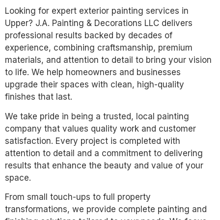
Looking for expert exterior painting services in
Upper? J.A. Painting & Decorations LLC delivers
professional results backed by decades of
experience, combining craftsmanship, premium
materials, and attention to detail to bring your vision
to life. We help homeowners and businesses
upgrade their spaces with clean, high-quality
finishes that last.
We take pride in being a trusted, local painting
company that values quality work and customer
satisfaction. Every project is completed with
attention to detail and a commitment to delivering
results that enhance the beauty and value of your
space.
From small touch-ups to full property
transformations, we provide complete painting and