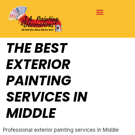
THE BEST
EXTERIOR
PAINTING
SERVICES IN
MIDDLE
Professional exterior painting services in Middle