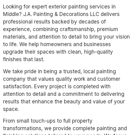
Looking for expert exterior painting services in
Middle? J.A. Painting & Decorations LLC delivers
professional results backed by decades of
experience, combining craftsmanship, premium
materials, and attention to detail to bring your vision
to life. We help homeowners and businesses
upgrade their spaces with clean, high-quality
finishes that last.
We take pride in being a trusted, local painting
company that values quality work and customer
satisfaction. Every project is completed with
attention to detail and a commitment to delivering
results that enhance the beauty and value of your
space.
From small touch-ups to full property
transformations, we provide complete painting and