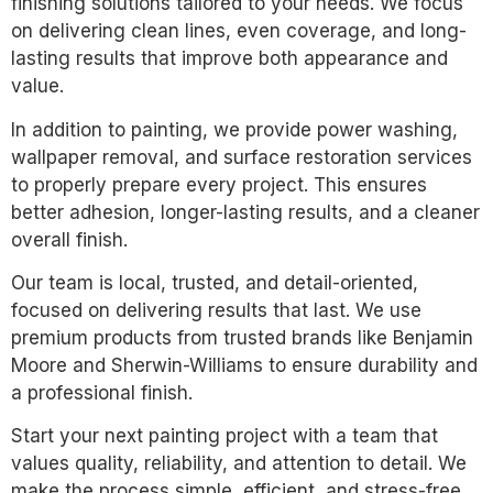
finishing solutions tailored to your needs. We focus
on delivering clean lines, even coverage, and long-
lasting results that improve both appearance and
value.
In addition to painting, we provide power washing,
wallpaper removal, and surface restoration services
to properly prepare every project. This ensures
better adhesion, longer-lasting results, and a cleaner
overall finish.
Our team is local, trusted, and detail-oriented,
focused on delivering results that last. We use
premium products from trusted brands like Benjamin
Moore and Sherwin-Williams to ensure durability and
a professional finish.
Start your next painting project with a team that
values quality, reliability, and attention to detail. We
make the process simple, efficient, and stress-free