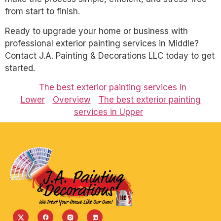
from start to finish.
Ready to upgrade your home or business with
professional exterior painting services in Middle?
Contact J.A. Painting & Decorations LLC today to get
started.
The best exterior painting services in
Lower
Overview
The best exterior painting
services in Upper