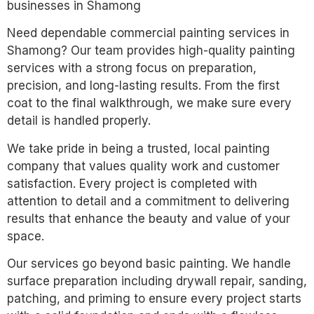
businesses in Shamong
Need dependable commercial painting services in
Shamong? Our team provides high-quality painting
services with a strong focus on preparation,
precision, and long-lasting results. From the first
coat to the final walkthrough, we make sure every
detail is handled properly.
We take pride in being a trusted, local painting
company that values quality work and customer
satisfaction. Every project is completed with
attention to detail and a commitment to delivering
results that enhance the beauty and value of your
space.
Our services go beyond basic painting. We handle
surface preparation including drywall repair, sanding,
patching, and priming to ensure every project starts