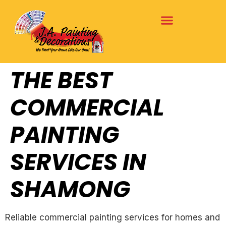
THE BEST
COMMERCIAL
PAINTING
SERVICES IN
SHAMONG
Reliable commercial painting services for homes and