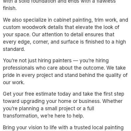
with a solid foundation and ends with a flawless
finish.
We also specialize in cabinet painting, trim work, and
custom woodwork details that elevate the look of
your space. Our attention to detail ensures that
every edge, corner, and surface is finished to a high
standard.
You’re not just hiring painters — you’re hiring
professionals who care about the outcome. We take
pride in every project and stand behind the quality of
our work.
Get your free estimate today and take the first step
toward upgrading your home or business. Whether
you’re planning a small project or a full
transformation, we’re here to help.
Bring your vision to life with a trusted local painting