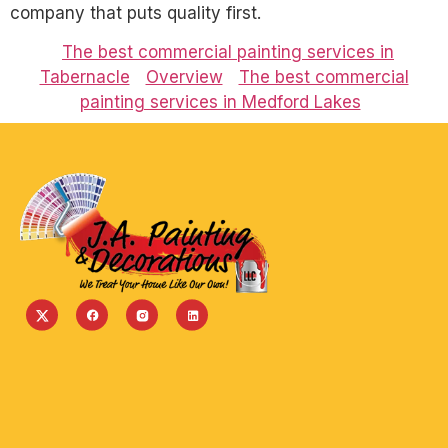
company that puts quality first.
The best commercial painting services in
Tabernacle
Overview
The best commercial
painting services in Medford Lakes