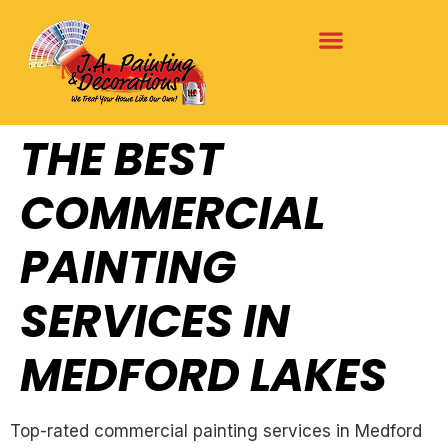
THE BEST
COMMERCIAL
PAINTING
SERVICES IN
MEDFORD LAKES
Top-rated commercial painting services in Medford