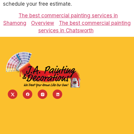
schedule your free estimate.
The best commercial painting services in
Shamong
Overview
The best commercial painting
services in Chatsworth