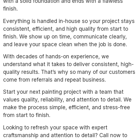
with a solid foundation and ends with a flawless
finish.
Everything is handled in-house so your project stays
consistent, efficient, and high quality from start to
finish. We show up on time, communicate clearly,
and leave your space clean when the job is done.
With decades of hands-on experience, we
understand what it takes to deliver consistent, high-
quality results. That’s why so many of our customers
come from referrals and repeat business.
Start your next painting project with a team that
values quality, reliability, and attention to detail. We
make the process simple, efficient, and stress-free
from start to finish.
Looking to refresh your space with expert
craftsmanship and attention to detail? Call now to