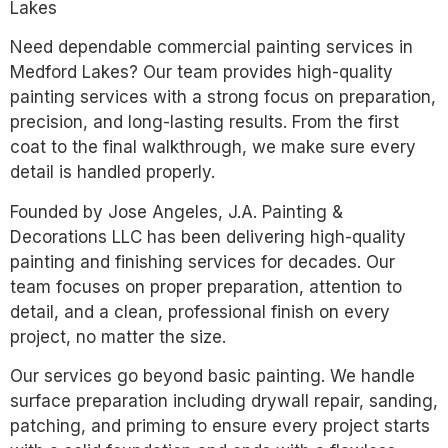
Lakes
Need dependable commercial painting services in
Medford Lakes? Our team provides high-quality
painting services with a strong focus on preparation,
precision, and long-lasting results. From the first
coat to the final walkthrough, we make sure every
detail is handled properly.
Founded by Jose Angeles, J.A. Painting &
Decorations LLC has been delivering high-quality
painting and finishing services for decades. Our
team focuses on proper preparation, attention to
detail, and a clean, professional finish on every
project, no matter the size.
Our services go beyond basic painting. We handle
surface preparation including drywall repair, sanding,
patching, and priming to ensure every project starts