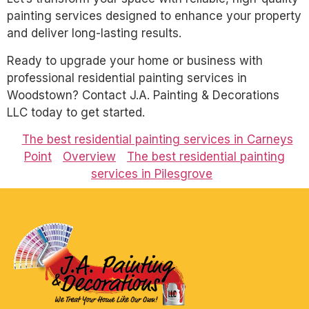
painting services designed to enhance your property
and deliver long-lasting results.
Ready to upgrade your home or business with
professional residential painting services in
Woodstown? Contact J.A. Painting & Decorations
LLC today to get started.
The best residential painting services in Carneys
Point
Overview
The best residential painting
services in Pilesgrove