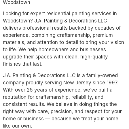
Woodstown
Looking for expert residential painting services in
Woodstown? J.A. Painting & Decorations LLC
delivers professional results backed by decades of
experience, combining craftsmanship, premium
materials, and attention to detail to bring your vision
to life. We help homeowners and businesses
upgrade their spaces with clean, high-quality
finishes that last.
J.A. Painting & Decorations LLC is a family-owned
company proudly serving New Jersey since 1997.
With over 25 years of experience, we’ve built a
reputation for craftsmanship, reliability, and
consistent results. We believe in doing things the
right way with care, precision, and respect for your
home or business — because we treat your home
like our own.