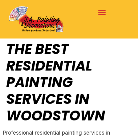
THE BEST
RESIDENTIAL
PAINTING
SERVICES IN
WOODSTOWN
Professional residential painting services in