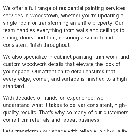
We offer a full range of residential painting services
services in Woodstown, whether you’re updating a
single room or transforming an entire property. Our
team handles everything from walls and ceilings to
siding, doors, and trim, ensuring a smooth and
consistent finish throughout.
We also specialize in cabinet painting, trim work, and
custom woodwork details that elevate the look of
your space. Our attention to detail ensures that
every edge, corner, and surface is finished to a high
standard.
With decades of hands-on experience, we
understand what it takes to deliver consistent, high-
quality results. That’s why so many of our customers
come from referrals and repeat business.
Let’s transform your space with reliable, high-quality