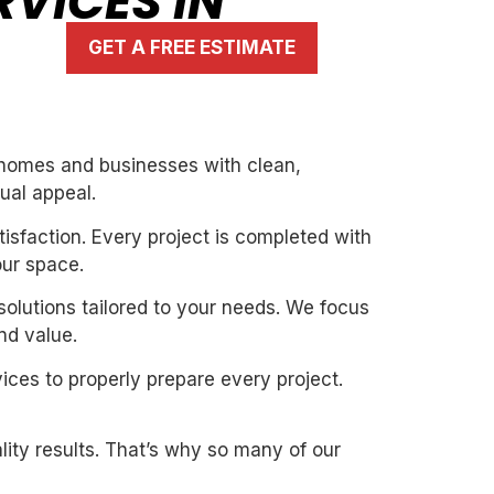
RVICES IN
GET A FREE ESTIMATE
g homes and businesses with clean,
ual appeal.
isfaction. Every project is completed with
our space.
solutions tailored to your needs. We focus
nd value.
ices to properly prepare every project.
ity results. That’s why so many of our