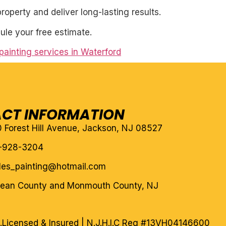
roperty and deliver long-lasting results.
ule your free estimate.
 painting services in Waterford
CT INFORMATION
10 Forest Hill Avenue, Jackson, NJ 08527
-928-3204
eles_painting@hotmail.com
cean County and Monmouth County, NJ
.
Licensed & Insured | N.J.H.I.C Reg #13VH04146600