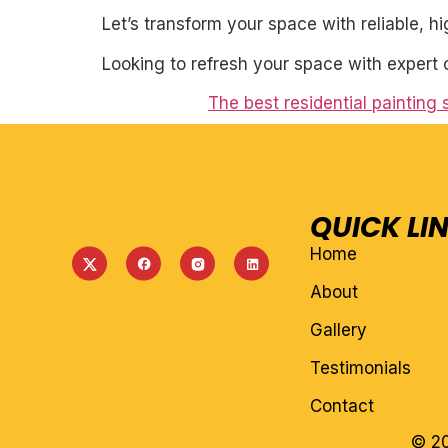
Let’s transform your space with reliable, h
Looking to refresh your space with expert 
The best residential painting
QUICK LI
Home
About
Gallery
Testimonials
Contact
© 20