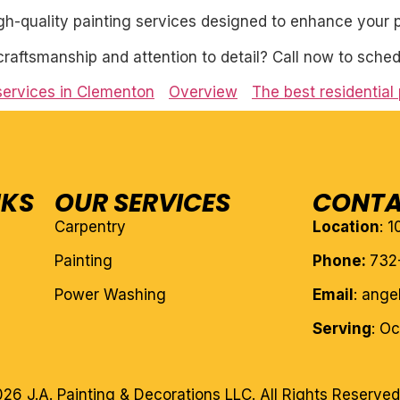
igh-quality painting services designed to enhance your p
craftsmanship and attention to detail? Call now to sched
 services in Clementon
Overview
The best residential
NKS
OUR SERVICES
CONTA
Carpentry
Location
: 
Painting
Phone:
732
Power Washing
Email
: ang
Serving
: O
26 J.A. Painting & Decorations LLC. All Rights Reserved