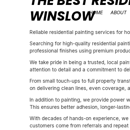
THE BEST RESID
WINSLOW
HOME
ABOUT
Reliable residential painting services for
Searching for high-quality residential pai
professional finishes using premium produc
We take pride in being a trusted, local pa
attention to detail and a commitment to de
From small touch-ups to full property tran
on delivering clean lines, even coverage, 
In addition to painting, we provide power 
This ensures better adhesion, longer-lasting
With decades of hands-on experience, we un
customers come from referrals and repeat 