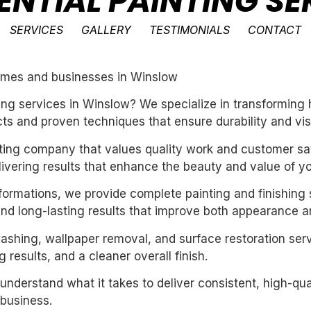
ENTIAL PAINTING SE
SERVICES
GALLERY
TESTIMONIALS
CONTACT
 homes and businesses in Winslow
nting services in Winslow? We specialize in transformin
ts and proven techniques that ensure durability and vis
inting company that values quality work and customer sat
livering results that enhance the beauty and value of y
sformations, we provide complete painting and finishing 
and long-lasting results that improve both appearance a
washing, wallpaper removal, and surface restoration serv
 results, and a cleaner overall finish.
derstand what it takes to deliver consistent, high-qual
business.