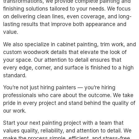
transformations, we provide complete painting and
finishing solutions tailored to your needs. We focus
on delivering clean lines, even coverage, and long-
lasting results that improve both appearance and
value.
We also specialize in cabinet painting, trim work, and
custom woodwork details that elevate the look of
your space. Our attention to detail ensures that
every edge, corner, and surface is finished to a high
standard.
You’re not just hiring painters — you’re hiring
professionals who care about the outcome. We take
pride in every project and stand behind the quality of
our work.
Start your next painting project with a team that
values quality, reliability, and attention to detail. We
make the process simple, efficient, and stress-free