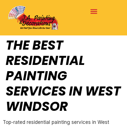
THE BEST
RESIDENTIAL
PAINTING
SERVICES IN WEST
WINDSOR
Top-rated residential painting services in West