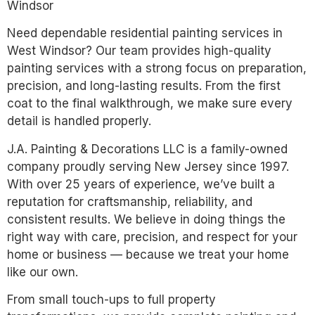
Windsor
Need dependable residential painting services in
West Windsor? Our team provides high-quality
painting services with a strong focus on preparation,
precision, and long-lasting results. From the first
coat to the final walkthrough, we make sure every
detail is handled properly.
J.A. Painting & Decorations LLC is a family-owned
company proudly serving New Jersey since 1997.
With over 25 years of experience, we’ve built a
reputation for craftsmanship, reliability, and
consistent results. We believe in doing things the
right way with care, precision, and respect for your
home or business — because we treat your home
like our own.
From small touch-ups to full property