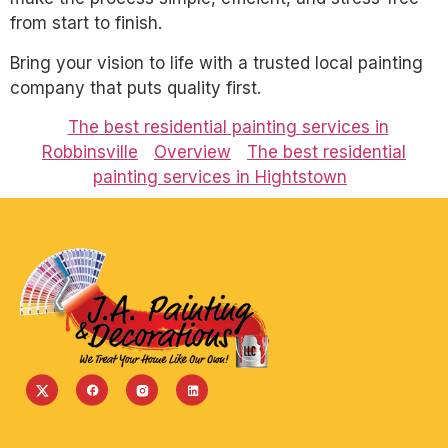
from start to finish.
Bring your vision to life with a trusted local painting
company that puts quality first.
The best residential painting services in
Robbinsville
Overview
The best residential
painting services in Hightstown