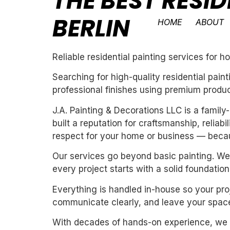
THE BEST RESID
BERLIN
HOME
ABOUT
Reliable residential painting services for 
Searching for high-quality residential pai
professional finishes using premium produc
J.A. Painting & Decorations LLC is a fami
built a reputation for craftsmanship, reliab
respect for your home or business — becau
Our services go beyond basic painting. We 
every project starts with a solid foundation
Everything is handled in-house so your proj
communicate clearly, and leave your space
With decades of hands-on experience, we un