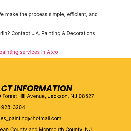
. We make the process simple, efficient, and
rlin? Contact J.A. Painting & Decorations
painting services in Atco
CT INFORMATION
10 Forest Hill Avenue, Jackson, NJ 08527
-928-3204
eles_painting@hotmail.com
cean County and Monmouth County, NJ