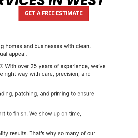
RVICES IN WEST
GET A FREE ESTIMATE
ming homes and businesses with clean,
ual appeal.
7. With over 25 years of experience, we’ve
the right way with care, precision, and
nding, patching, and priming to ensure
art to finish. We show up on time,
ity results. That’s why so many of our