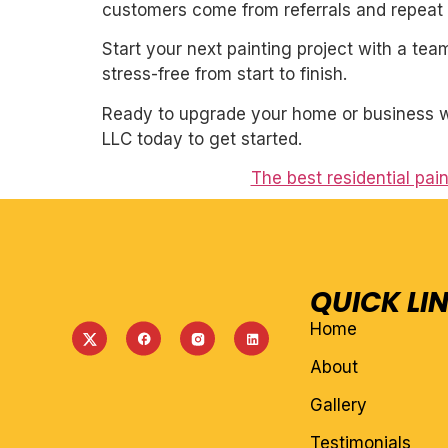
customers come from referrals and repeat 
Start your next painting project with a team
stress-free from start to finish.
Ready to upgrade your home or business wit
LLC today to get started.
The best residential pain
QUICK LI
Home
About
Gallery
Testimonials