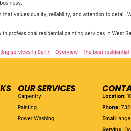
business.
 that values quality, reliability, and attention to detail
h professional residential painting services in West Be
ting services in Berlin
Overview
The best residential 
NKS
OUR SERVICES
CONTA
Carpentry
Location
: 
Painting
Phone:
732
Power Washing
Email
: ang
Serving
: O