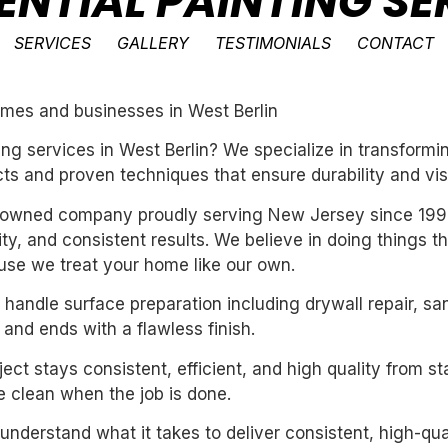
ENTIAL PAINTING SE
SERVICES
GALLERY
TESTIMONIALS
CONTACT
homes and businesses in West Berlin
nting services in West Berlin? We specialize in transfor
ts and proven techniques that ensure durability and vis
ly-owned company proudly serving New Jersey since 199
ility, and consistent results. We believe in doing things 
se we treat your home like our own.
handle surface preparation including drywall repair, sa
 and ends with a flawless finish.
ect stays consistent, efficient, and high quality from st
 clean when the job is done.
derstand what it takes to deliver consistent, high-qual