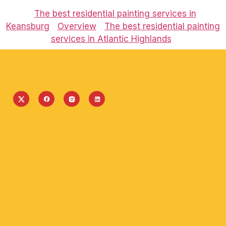
The best residential painting services in
Keansburg
Overview
The best residential painting
services in Atlantic Highlands