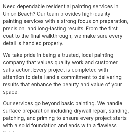
Need dependable residential painting services in
Union Beach? Our team provides high-quality
painting services with a strong focus on preparation,
precision, and long-lasting results. From the first
coat to the final walkthrough, we make sure every
detail is handled properly.
We take pride in being a trusted, local painting
company that values quality work and customer
satisfaction. Every project is completed with
attention to detail and a commitment to delivering
results that enhance the beauty and value of your
space.
Our services go beyond basic painting. We handle
surface preparation including drywall repair, sanding,
patching, and priming to ensure every project starts
with a solid foundation and ends with a flawless