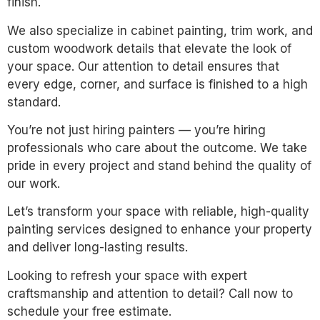
finish.
We also specialize in cabinet painting, trim work, and
custom woodwork details that elevate the look of
your space. Our attention to detail ensures that
every edge, corner, and surface is finished to a high
standard.
You’re not just hiring painters — you’re hiring
professionals who care about the outcome. We take
pride in every project and stand behind the quality of
our work.
Let’s transform your space with reliable, high-quality
painting services designed to enhance your property
and deliver long-lasting results.
Looking to refresh your space with expert
craftsmanship and attention to detail? Call now to
schedule your free estimate.