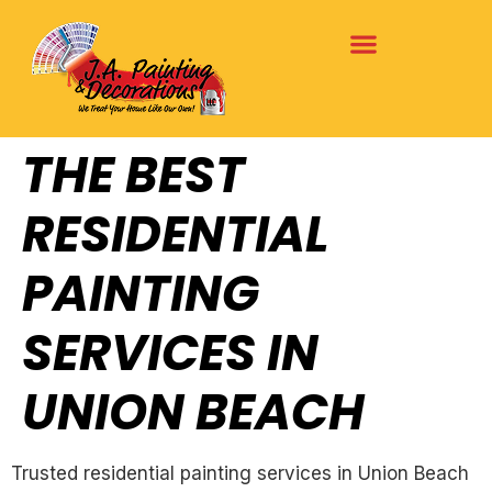
THE BEST
RESIDENTIAL
PAINTING
SERVICES IN
UNION BEACH
Trusted residential painting services in Union Beach