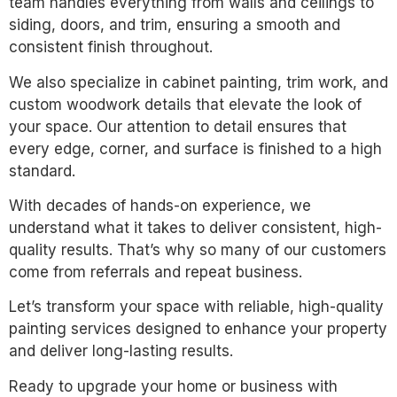
team handles everything from walls and ceilings to
siding, doors, and trim, ensuring a smooth and
consistent finish throughout.
We also specialize in cabinet painting, trim work, and
custom woodwork details that elevate the look of
your space. Our attention to detail ensures that
every edge, corner, and surface is finished to a high
standard.
With decades of hands-on experience, we
understand what it takes to deliver consistent, high-
quality results. That’s why so many of our customers
come from referrals and repeat business.
Let’s transform your space with reliable, high-quality
painting services designed to enhance your property
and deliver long-lasting results.
Ready to upgrade your home or business with