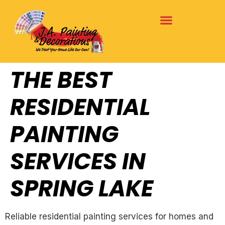
THE BEST
RESIDENTIAL
PAINTING
SERVICES IN
SPRING LAKE
Reliable residential painting services for homes and