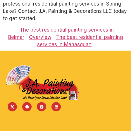
professional residential painting services in Spring
Lake? Contact J.A. Painting & Decorations LLC today
to get started.
The best residential painting services in
Belmar
Overview
The best residential painting
services in Manasquan