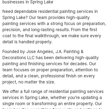
businesses in Spring Lake
Need dependable residential painting services in
Spring Lake? Our team provides high-quality
painting services with a strong focus on preparation,
precision, and long-lasting results. From the first
coat to the final walkthrough, we make sure every
detail is handled properly.
Founded by Jose Angeles, J.A. Painting &
Decorations LLC has been delivering high-quality
painting and finishing services for decades. Our
team focuses on proper preparation, attention to
detail, and a clean, professional finish on every
project, no matter the size.
We offer a full range of residential painting services
services in Spring Lake, whether you’re updating a
single room or transforming an entire property. Our