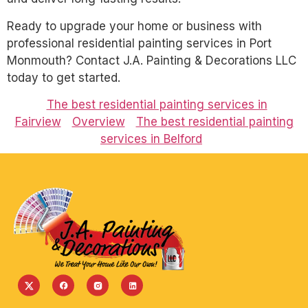
Ready to upgrade your home or business with
professional residential painting services in Port
Monmouth? Contact J.A. Painting & Decorations LLC
today to get started.
The best residential painting services in
Fairview
Overview
The best residential painting
services in Belford