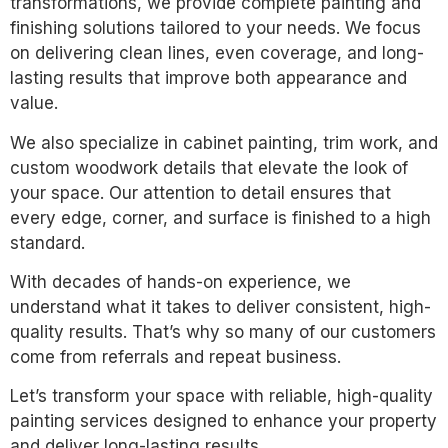
transformations, we provide complete painting and
finishing solutions tailored to your needs. We focus
on delivering clean lines, even coverage, and long-
lasting results that improve both appearance and
value.
We also specialize in cabinet painting, trim work, and
custom woodwork details that elevate the look of
your space. Our attention to detail ensures that
every edge, corner, and surface is finished to a high
standard.
With decades of hands-on experience, we
understand what it takes to deliver consistent, high-
quality results. That’s why so many of our customers
come from referrals and repeat business.
Let’s transform your space with reliable, high-quality
painting services designed to enhance your property
and deliver long-lasting results.