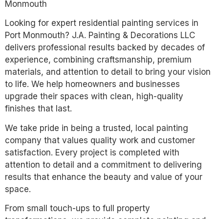
Monmouth
Looking for expert residential painting services in
Port Monmouth? J.A. Painting & Decorations LLC
delivers professional results backed by decades of
experience, combining craftsmanship, premium
materials, and attention to detail to bring your vision
to life. We help homeowners and businesses
upgrade their spaces with clean, high-quality
finishes that last.
We take pride in being a trusted, local painting
company that values quality work and customer
satisfaction. Every project is completed with
attention to detail and a commitment to delivering
results that enhance the beauty and value of your
space.
From small touch-ups to full property