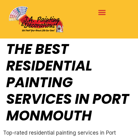
THE BEST
RESIDENTIAL
PAINTING
SERVICES IN PORT
MONMOUTH
Top-rated residential painting services in Port