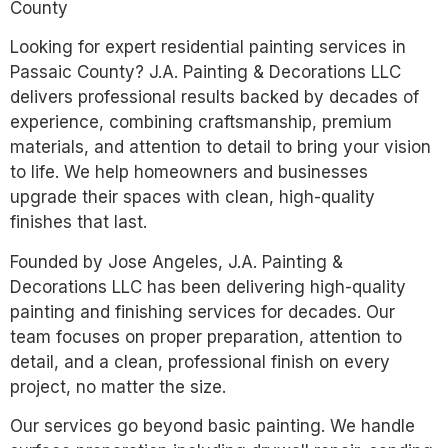
County
Looking for expert residential painting services in
Passaic County? J.A. Painting & Decorations LLC
delivers professional results backed by decades of
experience, combining craftsmanship, premium
materials, and attention to detail to bring your vision
to life. We help homeowners and businesses
upgrade their spaces with clean, high-quality
finishes that last.
Founded by Jose Angeles, J.A. Painting &
Decorations LLC has been delivering high-quality
painting and finishing services for decades. Our
team focuses on proper preparation, attention to
detail, and a clean, professional finish on every
project, no matter the size.
Our services go beyond basic painting. We handle