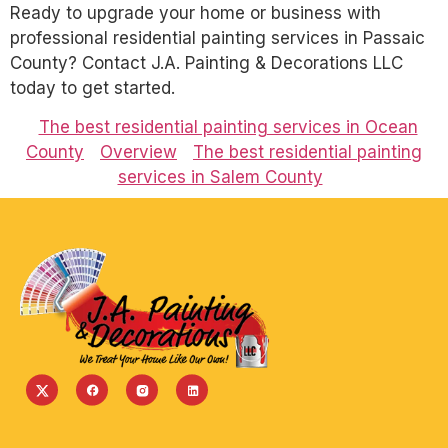
Ready to upgrade your home or business with
professional residential painting services in Passaic
County? Contact J.A. Painting & Decorations LLC
today to get started.
The best residential painting services in Ocean
County
Overview
The best residential painting
services in Salem County