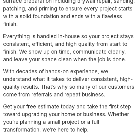
surface preparation including drywall repair, sanding,
patching, and priming to ensure every project starts
with a solid foundation and ends with a flawless
finish.
Everything is handled in-house so your project stays
consistent, efficient, and high quality from start to
finish. We show up on time, communicate clearly,
and leave your space clean when the job is done.
With decades of hands-on experience, we
understand what it takes to deliver consistent, high-
quality results. That’s why so many of our customers
come from referrals and repeat business.
Get your free estimate today and take the first step
toward upgrading your home or business. Whether
you’re planning a small project or a full
transformation, we’re here to help.