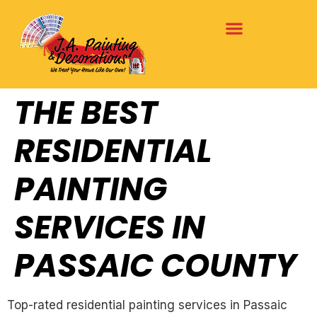
THE BEST
RESIDENTIAL
PAINTING
SERVICES IN
PASSAIC COUNTY
Top-rated residential painting services in Passaic