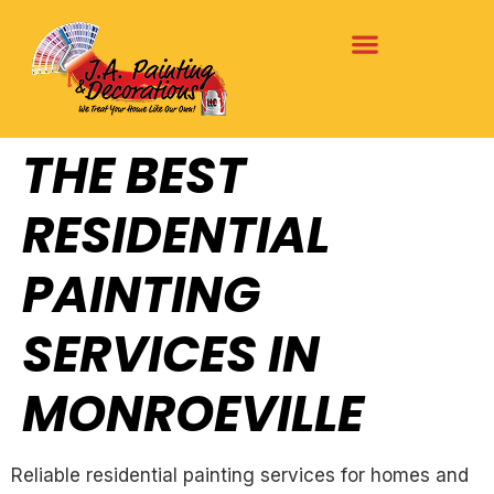
THE BEST
RESIDENTIAL
PAINTING
SERVICES IN
MONROEVILLE
Reliable residential painting services for homes and