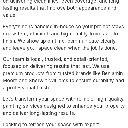
on delivering clean lines, even coverage, and long-
lasting results that improve both appearance and
value.
Everything is handled in-house so your project stays
consistent, efficient, and high quality from start to
finish. We show up on time, communicate clearly,
and leave your space clean when the job is done.
Our team is local, trusted, and detail-oriented,
focused on delivering results that last. We use
premium products from trusted brands like Benjamin
Moore and Sherwin-Williams to ensure durability and
a professional finish.
Let’s transform your space with reliable, high-quality
painting services designed to enhance your property
and deliver long-lasting results.
Looking to refresh your space with expert