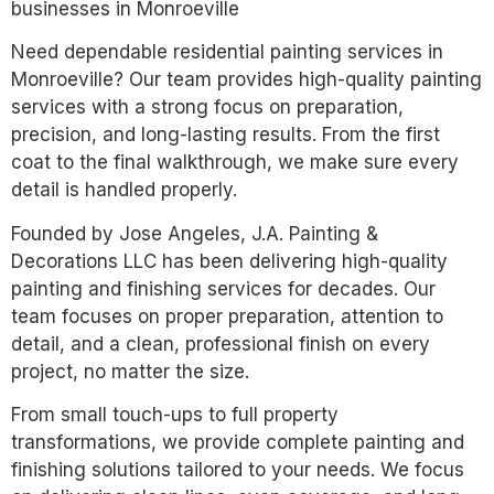
businesses in Monroeville
Need dependable residential painting services in
Monroeville? Our team provides high-quality painting
services with a strong focus on preparation,
precision, and long-lasting results. From the first
coat to the final walkthrough, we make sure every
detail is handled properly.
Founded by Jose Angeles, J.A. Painting &
Decorations LLC has been delivering high-quality
painting and finishing services for decades. Our
team focuses on proper preparation, attention to
detail, and a clean, professional finish on every
project, no matter the size.
From small touch-ups to full property
transformations, we provide complete painting and
finishing solutions tailored to your needs. We focus