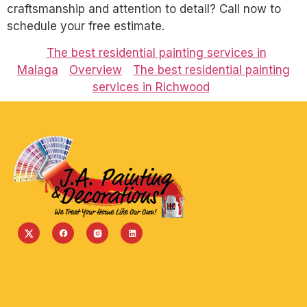
craftsmanship and attention to detail? Call now to
schedule your free estimate.
The best residential painting services in
Malaga
Overview
The best residential painting
services in Richwood