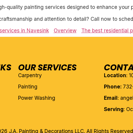
igh-quality painting services designed to enhance your p
craftsmanship and attention to detail? Call now to sched
 services in Navesink
Overview
The best residential p
NKS
OUR SERVICES
CONTA
Carpentry
Location
: 
Painting
Phone:
732
Power Washing
Email
: ang
Serving
: O
26 J.A. Painting & Decorations LLC. All Rights Reserved