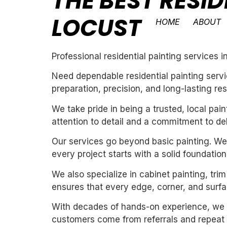
THE BEST RESID
LOCUST
HOME
ABOUT
Professional residential painting services i
Need dependable residential painting servi
preparation, precision, and long-lasting res
We take pride in being a trusted, local pa
attention to detail and a commitment to de
Our services go beyond basic painting. We 
every project starts with a solid foundation
We also specialize in cabinet painting, tri
ensures that every edge, corner, and surfac
With decades of hands-on experience, we un
customers come from referrals and repeat 