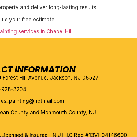
roperty and deliver long-lasting results.
ule your free estimate.
ainting services in Chapel Hill
CT INFORMATION
10 Forest Hill Avenue, Jackson, NJ 08527
-928-3204
eles_painting@hotmail.com
cean County and Monmouth County, NJ
.
Licensed & Insured | N.J.H.I.C Reg #13VH04146600