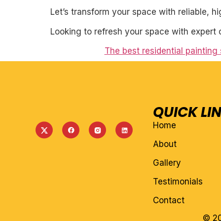
Let’s transform your space with reliable, h
Looking to refresh your space with expert 
The best residential painting
QUICK LI
Home
About
Gallery
Testimonials
Contact
© 20