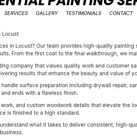
ENTIAL PAINTING SE
SERVICES
GALLERY
TESTIMONIALS
CONTACT
n Locust
ces in Locust? Our team provides high-quality painting 
ults. From the first coat to the final walkthrough, we ma
inting company that values quality work and customer sat
livering results that enhance the beauty and value of y
handle surface preparation including drywall repair, sa
 and ends with a flawless finish.
m work, and custom woodwork details that elevate the loo
e is finished to a high standard.
derstand what it takes to deliver consistent, high-qual
business.