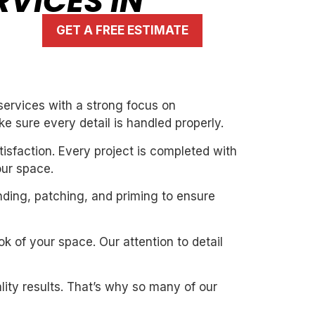
RVICES IN
GET A FREE ESTIMATE
services with a strong focus on
ke sure every detail is handled properly.
isfaction. Every project is completed with
our space.
nding, patching, and priming to ensure
k of your space. Our attention to detail
ity results. That’s why so many of our