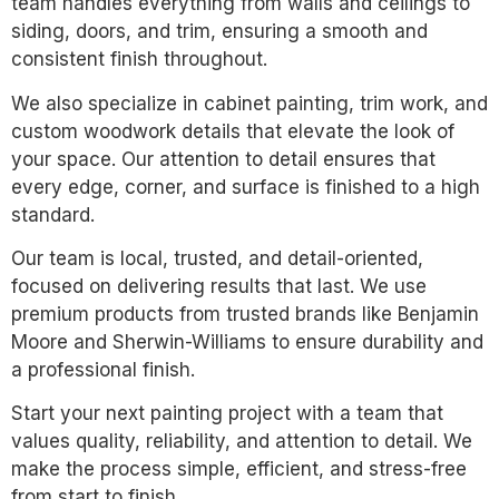
team handles everything from walls and ceilings to
siding, doors, and trim, ensuring a smooth and
consistent finish throughout.
We also specialize in cabinet painting, trim work, and
custom woodwork details that elevate the look of
your space. Our attention to detail ensures that
every edge, corner, and surface is finished to a high
standard.
Our team is local, trusted, and detail-oriented,
focused on delivering results that last. We use
premium products from trusted brands like Benjamin
Moore and Sherwin-Williams to ensure durability and
a professional finish.
Start your next painting project with a team that
values quality, reliability, and attention to detail. We
make the process simple, efficient, and stress-free
from start to finish.