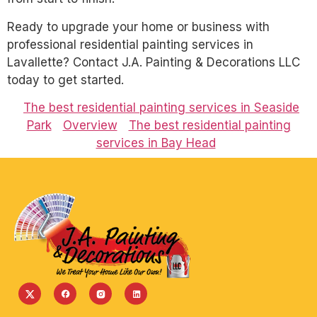
Ready to upgrade your home or business with
professional residential painting services in
Lavallette? Contact J.A. Painting & Decorations LLC
today to get started.
The best residential painting services in Seaside
Park
Overview
The best residential painting
services in Bay Head