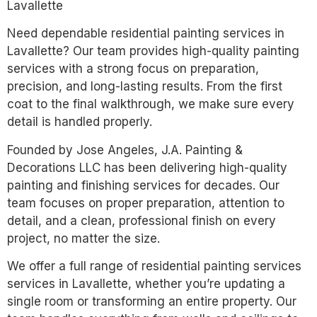
Lavallette
Need dependable residential painting services in
Lavallette? Our team provides high-quality painting
services with a strong focus on preparation,
precision, and long-lasting results. From the first
coat to the final walkthrough, we make sure every
detail is handled properly.
Founded by Jose Angeles, J.A. Painting &
Decorations LLC has been delivering high-quality
painting and finishing services for decades. Our
team focuses on proper preparation, attention to
detail, and a clean, professional finish on every
project, no matter the size.
We offer a full range of residential painting services
services in Lavallette, whether you’re updating a
single room or transforming an entire property. Our