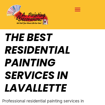
THE BEST
RESIDENTIAL
PAINTING
SERVICES IN
LAVALLETTE
Professional residential painting services in