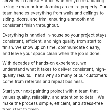
services in Lanoka Harbor, whether you’re updating
a single room or transforming an entire property. Our
team handles everything from walls and ceilings to
siding, doors, and trim, ensuring a smooth and
consistent finish throughout.
Everything is handled in-house so your project stays
consistent, efficient, and high quality from start to
finish. We show up on time, communicate clearly,
and leave your space clean when the job is done.
With decades of hands-on experience, we
understand what it takes to deliver consistent, high-
quality results. That’s why so many of our customers
come from referrals and repeat business.
Start your next painting project with a team that
values quality, reliability, and attention to detail. We
make the process simple, efficient, and stress-free
from start to finish.