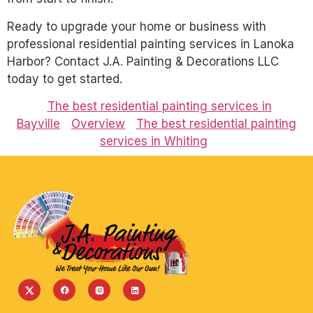
Ready to upgrade your home or business with
professional residential painting services in Lanoka
Harbor? Contact J.A. Painting & Decorations LLC
today to get started.
The best residential painting services in
Bayville
Overview
The best residential painting
services in Whiting