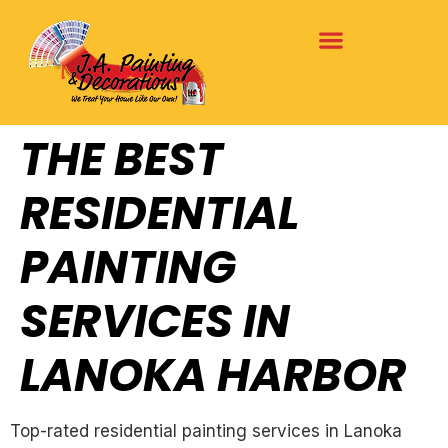
THE BEST
RESIDENTIAL
PAINTING
SERVICES IN
LANOKA HARBOR
Top-rated residential painting services in Lanoka