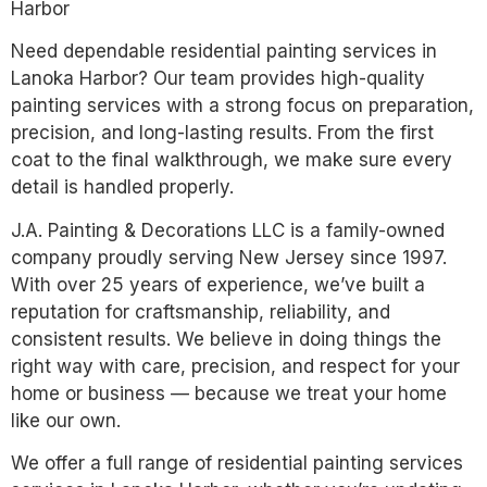
Harbor
Need dependable residential painting services in
Lanoka Harbor? Our team provides high-quality
painting services with a strong focus on preparation,
precision, and long-lasting results. From the first
coat to the final walkthrough, we make sure every
detail is handled properly.
J.A. Painting & Decorations LLC is a family-owned
company proudly serving New Jersey since 1997.
With over 25 years of experience, we’ve built a
reputation for craftsmanship, reliability, and
consistent results. We believe in doing things the
right way with care, precision, and respect for your
home or business — because we treat your home
like our own.
We offer a full range of residential painting services