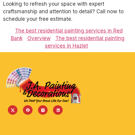
Looking to refresh your space with expert
craftsmanship and attention to detail? Call now to
schedule your free estimate.
The best residential painting services in Red
Bank
Overview
The best residential painting
services in Hazlet