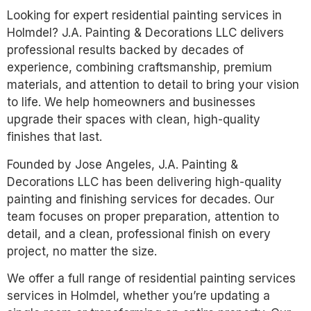
Looking for expert residential painting services in
Holmdel? J.A. Painting & Decorations LLC delivers
professional results backed by decades of
experience, combining craftsmanship, premium
materials, and attention to detail to bring your vision
to life. We help homeowners and businesses
upgrade their spaces with clean, high-quality
finishes that last.
Founded by Jose Angeles, J.A. Painting &
Decorations LLC has been delivering high-quality
painting and finishing services for decades. Our
team focuses on proper preparation, attention to
detail, and a clean, professional finish on every
project, no matter the size.
We offer a full range of residential painting services
services in Holmdel, whether you’re updating a