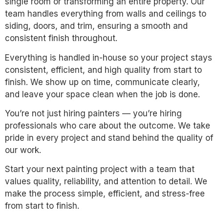
single room or transforming an entire property. Our
team handles everything from walls and ceilings to
siding, doors, and trim, ensuring a smooth and
consistent finish throughout.
Everything is handled in-house so your project stays
consistent, efficient, and high quality from start to
finish. We show up on time, communicate clearly,
and leave your space clean when the job is done.
You’re not just hiring painters — you’re hiring
professionals who care about the outcome. We take
pride in every project and stand behind the quality of
our work.
Start your next painting project with a team that
values quality, reliability, and attention to detail. We
make the process simple, efficient, and stress-free
from start to finish.