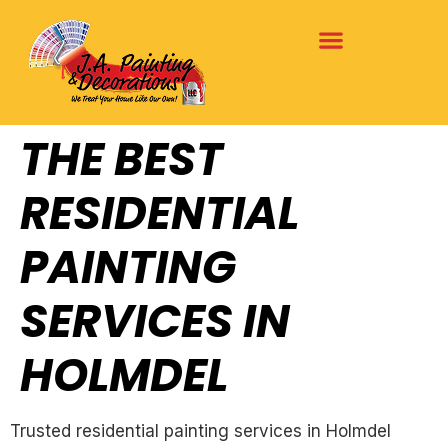
THE BEST
RESIDENTIAL
PAINTING
SERVICES IN
HOLMDEL
Trusted residential painting services in Holmdel