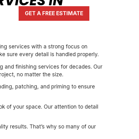
RVICES IN
GET A FREE ESTIMATE
ing services with a strong focus on
ke sure every detail is handled properly.
g and finishing services for decades. Our
oject, no matter the size.
nding, patching, and priming to ensure
k of your space. Our attention to detail
ity results. That’s why so many of our