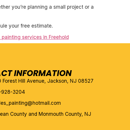
her you’re planning a small project or a
ule your free estimate.
 painting services in Freehold
CT INFORMATION
10 Forest Hill Avenue, Jackson, NJ 08527
-928-3204
eles_painting@hotmail.com
cean County and Monmouth County, NJ