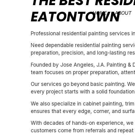
THE BEST RESID
EATONTOWN
HOME
ABOUT
Professional residential painting services 
Need dependable residential painting servi
preparation, precision, and long-lasting res
Founded by Jose Angeles, J.A. Painting & D
team focuses on proper preparation, attentio
Our services go beyond basic painting. We 
every project starts with a solid foundation
We also specialize in cabinet painting, tri
ensures that every edge, corner, and surfac
With decades of hands-on experience, we un
customers come from referrals and repeat 