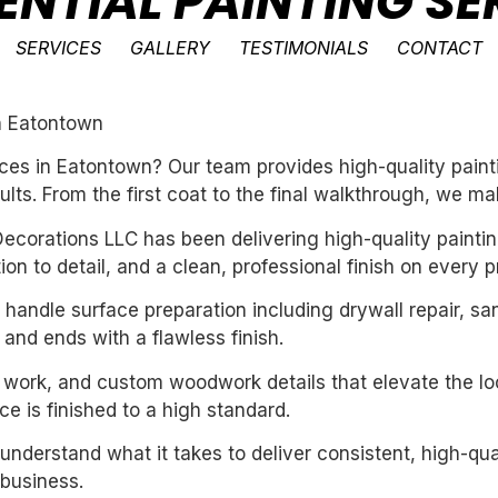
ENTIAL PAINTING SE
SERVICES
GALLERY
TESTIMONIALS
CONTACT
in Eatontown
ces in Eatontown? Our team provides high-quality paint
ults. From the first coat to the final walkthrough, we ma
ecorations LLC has been delivering high-quality paintin
n to detail, and a clean, professional finish on every pr
handle surface preparation including drywall repair, sa
 and ends with a flawless finish.
m work, and custom woodwork details that elevate the loo
e is finished to a high standard.
derstand what it takes to deliver consistent, high-qual
business.