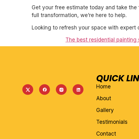
Get your free estimate today and take the 
full transformation, we’re here to help.
Looking to refresh your space with expert 
The best residential painting 
QUICK LI
Home
About
Gallery
Testimonials
Contact