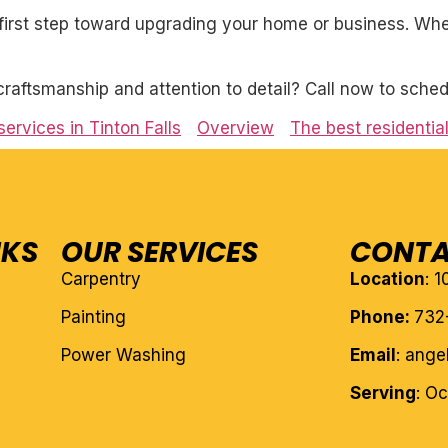
first step toward upgrading your home or business. Whet
craftsmanship and attention to detail? Call now to sched
services in Tinton Falls
Overview
The best residential
NKS
OUR SERVICES
CONTA
Carpentry
Location
: 
Painting
Phone:
732
Power Washing
Email
: ang
Serving
: O