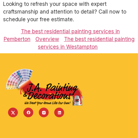
Looking to refresh your space with expert
craftsmanship and attention to detail? Call now to
schedule your free estimate.
The best residential painting services in
Pemberton
Overview
The best residential painting
services in Westampton