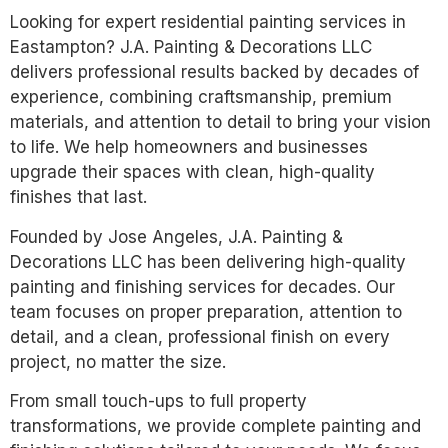
Looking for expert residential painting services in
Eastampton? J.A. Painting & Decorations LLC
delivers professional results backed by decades of
experience, combining craftsmanship, premium
materials, and attention to detail to bring your vision
to life. We help homeowners and businesses
upgrade their spaces with clean, high-quality
finishes that last.
Founded by Jose Angeles, J.A. Painting &
Decorations LLC has been delivering high-quality
painting and finishing services for decades. Our
team focuses on proper preparation, attention to
detail, and a clean, professional finish on every
project, no matter the size.
From small touch-ups to full property
transformations, we provide complete painting and