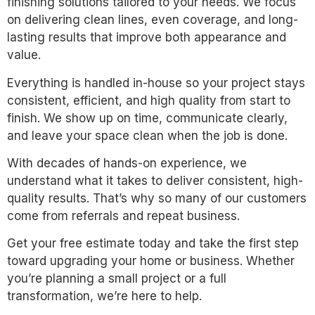
finishing solutions tailored to your needs. We focus
on delivering clean lines, even coverage, and long-
lasting results that improve both appearance and
value.
Everything is handled in-house so your project stays
consistent, efficient, and high quality from start to
finish. We show up on time, communicate clearly,
and leave your space clean when the job is done.
With decades of hands-on experience, we
understand what it takes to deliver consistent, high-
quality results. That’s why so many of our customers
come from referrals and repeat business.
Get your free estimate today and take the first step
toward upgrading your home or business. Whether
you’re planning a small project or a full
transformation, we’re here to help.