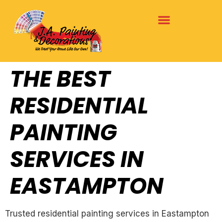
THE BEST
RESIDENTIAL
PAINTING
SERVICES IN
EASTAMPTON
Trusted residential painting services in Eastampton