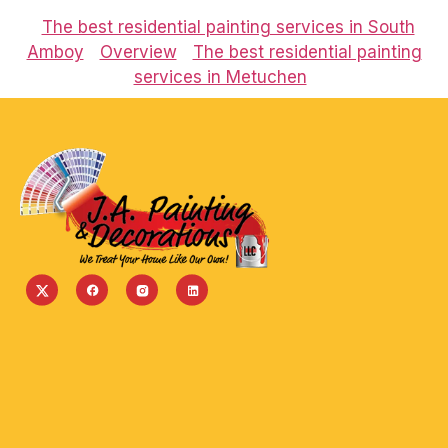
The best residential painting services in South
Amboy
Overview
The best residential painting
services in Metuchen