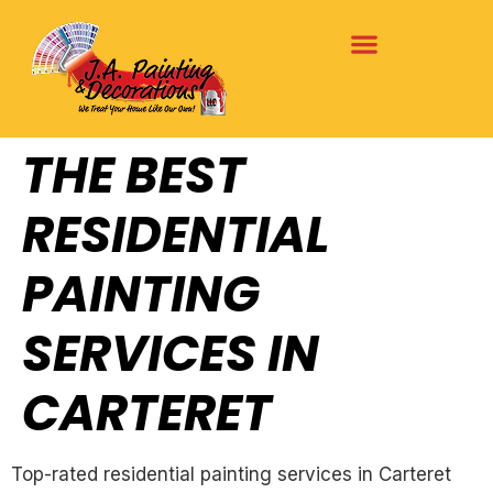
THE BEST
RESIDENTIAL
PAINTING
SERVICES IN
CARTERET
Top-rated residential painting services in Carteret