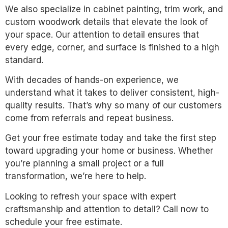
We also specialize in cabinet painting, trim work, and
custom woodwork details that elevate the look of
your space. Our attention to detail ensures that
every edge, corner, and surface is finished to a high
standard.
With decades of hands-on experience, we
understand what it takes to deliver consistent, high-
quality results. That’s why so many of our customers
come from referrals and repeat business.
Get your free estimate today and take the first step
toward upgrading your home or business. Whether
you’re planning a small project or a full
transformation, we’re here to help.
Looking to refresh your space with expert
craftsmanship and attention to detail? Call now to
schedule your free estimate.