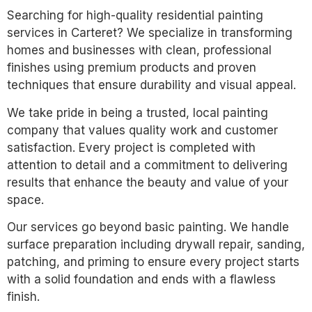
Searching for high-quality residential painting
services in Carteret? We specialize in transforming
homes and businesses with clean, professional
finishes using premium products and proven
techniques that ensure durability and visual appeal.
We take pride in being a trusted, local painting
company that values quality work and customer
satisfaction. Every project is completed with
attention to detail and a commitment to delivering
results that enhance the beauty and value of your
space.
Our services go beyond basic painting. We handle
surface preparation including drywall repair, sanding,
patching, and priming to ensure every project starts
with a solid foundation and ends with a flawless
finish.