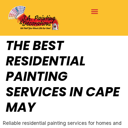
THE BEST
RESIDENTIAL
PAINTING
SERVICES IN CAPE
MAY
Reliable residential painting services for homes and