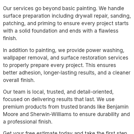
Our services go beyond basic painting. We handle
surface preparation including drywall repair, sanding,
patching, and priming to ensure every project starts
with a solid foundation and ends with a flawless
finish.
In addition to painting, we provide power washing,
wallpaper removal, and surface restoration services
to properly prepare every project. This ensures
better adhesion, longer-lasting results, and a cleaner
overall finish.
Our team is local, trusted, and detail-oriented,
focused on delivering results that last. We use
premium products from trusted brands like Benjamin
Moore and Sherwin-Williams to ensure durability and
a professional finish.
Get your free estimate today and take the first step