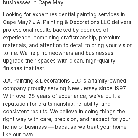
businesses in Cape May
Looking for expert residential painting services in
Cape May? J.A. Painting & Decorations LLC delivers
professional results backed by decades of
experience, combining craftsmanship, premium
materials, and attention to detail to bring your vision
to life. We help homeowners and businesses
upgrade their spaces with clean, high-quality
finishes that last.
J.A. Painting & Decorations LLC is a family-owned
company proudly serving New Jersey since 1997.
With over 25 years of experience, we’ve built a
reputation for craftsmanship, reliability, and
consistent results. We believe in doing things the
right way with care, precision, and respect for your
home or business — because we treat your home
like our own.