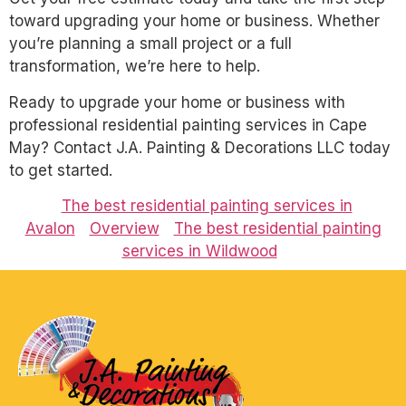
toward upgrading your home or business. Whether
you’re planning a small project or a full
transformation, we’re here to help.
Ready to upgrade your home or business with
professional residential painting services in Cape
May? Contact J.A. Painting & Decorations LLC today
to get started.
The best residential painting services in
Avalon
Overview
The best residential painting
services in Wildwood