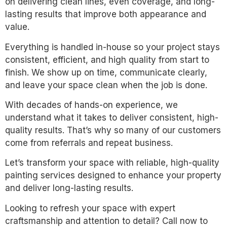
on delivering clean lines, even coverage, and long-
lasting results that improve both appearance and
value.
Everything is handled in-house so your project stays
consistent, efficient, and high quality from start to
finish. We show up on time, communicate clearly,
and leave your space clean when the job is done.
With decades of hands-on experience, we
understand what it takes to deliver consistent, high-
quality results. That’s why so many of our customers
come from referrals and repeat business.
Let’s transform your space with reliable, high-quality
painting services designed to enhance your property
and deliver long-lasting results.
Looking to refresh your space with expert
craftsmanship and attention to detail? Call now to