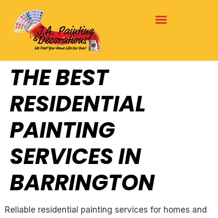
THE BEST
RESIDENTIAL
PAINTING
SERVICES IN
BARRINGTON
Reliable residential painting services for homes and