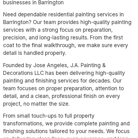
businesses in Barrington
Need dependable residential painting services in
Barrington? Our team provides high-quality painting
services with a strong focus on preparation,
precision, and long-lasting results. From the first
coat to the final walkthrough, we make sure every
detail is handled properly.
Founded by Jose Angeles, J.A. Painting &
Decorations LLC has been delivering high-quality
painting and finishing services for decades. Our
team focuses on proper preparation, attention to
detail, and a clean, professional finish on every
project, no matter the size.
From small touch-ups to full property
transformations, we provide complete painting and
finishing solutions tailored to your needs. We focus