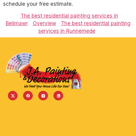
schedule your free estimate.
The best residential painting services in
Bellmawr
Overview
The best residential painting
services in Runnemede