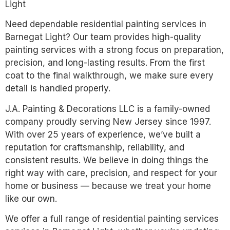
Light
Need dependable residential painting services in
Barnegat Light? Our team provides high-quality
painting services with a strong focus on preparation,
precision, and long-lasting results. From the first
coat to the final walkthrough, we make sure every
detail is handled properly.
J.A. Painting & Decorations LLC is a family-owned
company proudly serving New Jersey since 1997.
With over 25 years of experience, we’ve built a
reputation for craftsmanship, reliability, and
consistent results. We believe in doing things the
right way with care, precision, and respect for your
home or business — because we treat your home
like our own.
We offer a full range of residential painting services