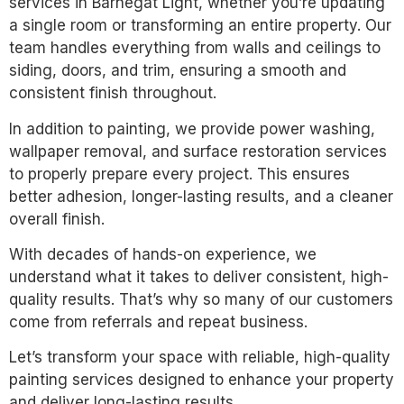
services in Barnegat Light, whether you’re updating
a single room or transforming an entire property. Our
team handles everything from walls and ceilings to
siding, doors, and trim, ensuring a smooth and
consistent finish throughout.
In addition to painting, we provide power washing,
wallpaper removal, and surface restoration services
to properly prepare every project. This ensures
better adhesion, longer-lasting results, and a cleaner
overall finish.
With decades of hands-on experience, we
understand what it takes to deliver consistent, high-
quality results. That’s why so many of our customers
come from referrals and repeat business.
Let’s transform your space with reliable, high-quality
painting services designed to enhance your property
and deliver long-lasting results.