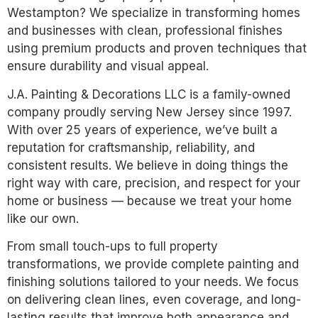
Westampton? We specialize in transforming homes
and businesses with clean, professional finishes
using premium products and proven techniques that
ensure durability and visual appeal.
J.A. Painting & Decorations LLC is a family-owned
company proudly serving New Jersey since 1997.
With over 25 years of experience, we’ve built a
reputation for craftsmanship, reliability, and
consistent results. We believe in doing things the
right way with care, precision, and respect for your
home or business — because we treat your home
like our own.
From small touch-ups to full property
transformations, we provide complete painting and
finishing solutions tailored to your needs. We focus
on delivering clean lines, even coverage, and long-
lasting results that improve both appearance and