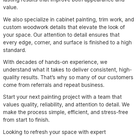
value.
We also specialize in cabinet painting, trim work, and
custom woodwork details that elevate the look of
your space. Our attention to detail ensures that
every edge, corner, and surface is finished to a high
standard.
With decades of hands-on experience, we
understand what it takes to deliver consistent, high-
quality results. That’s why so many of our customers
come from referrals and repeat business.
Start your next painting project with a team that
values quality, reliability, and attention to detail. We
make the process simple, efficient, and stress-free
from start to finish.
Looking to refresh your space with expert