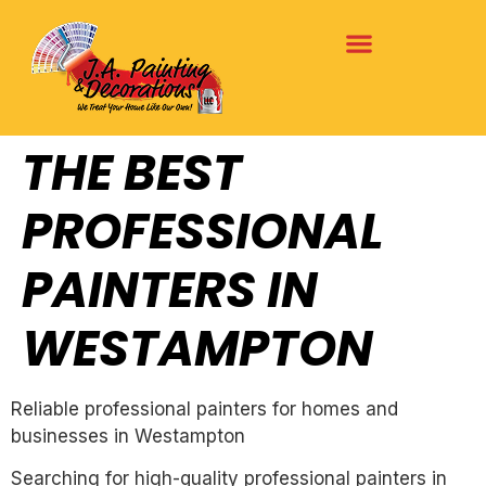
THE BEST
PROFESSIONAL
PAINTERS IN
WESTAMPTON
Reliable professional painters for homes and
businesses in Westampton
Searching for high-quality professional painters in