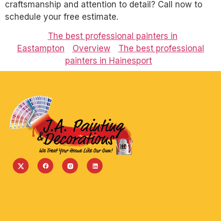
craftsmanship and attention to detail? Call now to
schedule your free estimate.
The best professional painters in
Eastampton
Overview
The best professional
painters in Hainesport