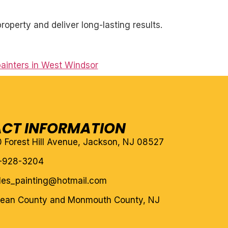
roperty and deliver long-lasting results.
painters in West Windsor
CT INFORMATION
10 Forest Hill Avenue, Jackson, NJ 08527
-928-3204
eles_painting@hotmail.com
cean County and Monmouth County, NJ