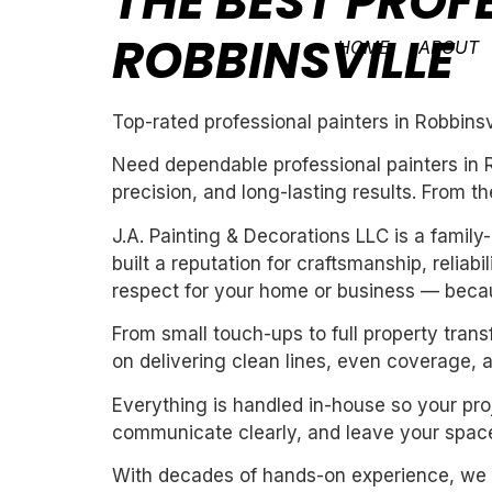
THE BEST PROF
ROBBINSVILLE
HOME
ABOUT
Top-rated professional painters in Robbinsv
Need dependable professional painters in R
precision, and long-lasting results. From th
J.A. Painting & Decorations LLC is a fami
built a reputation for craftsmanship, reliab
respect for your home or business — becau
From small touch-ups to full property tran
on delivering clean lines, even coverage, 
Everything is handled in-house so your proj
communicate clearly, and leave your space
With decades of hands-on experience, we un