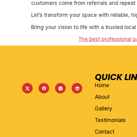
customers come from referrals and repeat 
Let’s transform your space with reliable, h
Bring your vision to life with a trusted loca
The best professional pa
QUICK LI
Home
About
Gallery
Testimonials
Contact