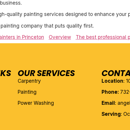
business.
igh-quality painting services designed to enhance your p
l painting company that puts quality first.
inters in Princeton
Overview
The best professional 
NKS
OUR SERVICES
CONTA
Carpentry
Location
: 
Painting
Phone:
732
Power Washing
Email
: ang
Serving
: O