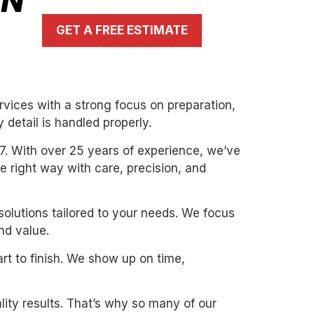
IN
GET A FREE ESTIMATE
rvices with a strong focus on preparation,
 detail is handled properly.
7. With over 25 years of experience, we’ve
the right way with care, precision, and
solutions tailored to your needs. We focus
nd value.
art to finish. We show up on time,
ity results. That’s why so many of our