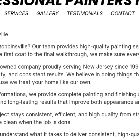
ESSIONAL PAINTERS 
SERVICES
GALLERY
TESTIMONIALS
CONTACT
ille
obbinsville? Our team provides high-quality painting se
e first coat to the final walkthrough, we make sure every
ly-owned company proudly serving New Jersey since 199
ility, and consistent results. We believe in doing things 
se we treat your home like our own.
sformations, we provide complete painting and finishing 
and long-lasting results that improve both appearance a
ect stays consistent, efficient, and high quality from st
 clean when the job is done.
derstand what it takes to deliver consistent, high-qual